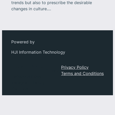
trends but also to prescribe the desirable
changes in culture.…
Powered by
HJI Information Technology
Social
About
Privacy Policy
Privacy
Terms and Conditions
Facebook
Index
Instagram
History
YouTube