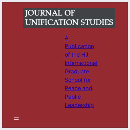
Skip
to
content
A
Publication
of the HJ
International
Graduate
School for
Peace and
Public
Leadership