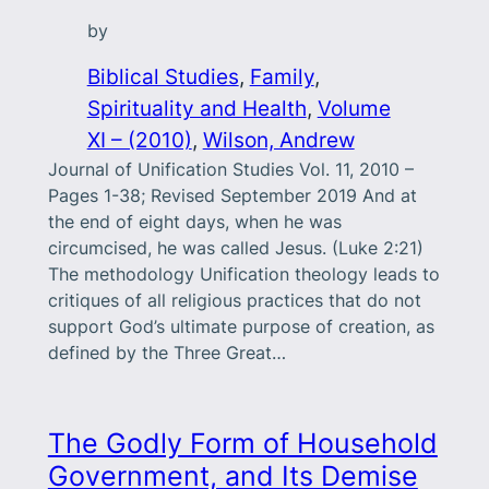
by
Biblical Studies
, 
Family
, 
Spirituality and Health
, 
Volume
XI – (2010)
, 
Wilson, Andrew
Journal of Unification Studies Vol. 11, 2010 –
Pages 1-38; Revised September 2019 And at
the end of eight days, when he was
circumcised, he was called Jesus. (Luke 2:21)
The methodology Unification theology leads to
critiques of all religious practices that do not
support God’s ultimate purpose of creation, as
defined by the Three Great…
The Godly Form of Household
Government, and Its Demise