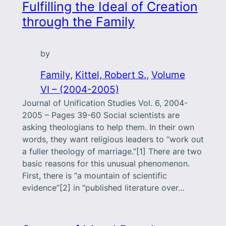
Fulfilling the Ideal of Creation
through the Family
by
Family
, 
Kittel, Robert S.
, 
Volume
VI – (2004-2005)
Journal of Unification Studies Vol. 6, 2004-
2005 – Pages 39-60 Social scientists are
asking theologians to help them. In their own
words, they want religious leaders to “work out
a fuller theology of marriage.”[1] There are two
basic reasons for this unusual phenomenon.
First, there is “a mountain of scientific
evidence”[2] in “published literature over…