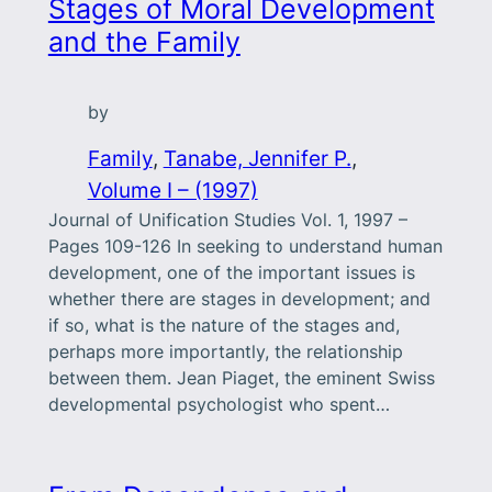
Stages of Moral Development
and the Family
by
Family
, 
Tanabe, Jennifer P.
, 
Volume I – (1997)
Journal of Unification Studies Vol. 1, 1997 –
Pages 109-126 In seeking to understand human
development, one of the important issues is
whether there are stages in development; and
if so, what is the nature of the stages and,
perhaps more importantly, the relationship
between them. Jean Piaget, the eminent Swiss
developmental psychologist who spent…