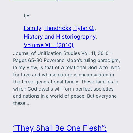
by
Family
, 
Hendricks, Tyler O.
, 
History and Historiography
, 
Volume XI – (2010)
Journal of Unification Studies Vol. 11, 2010 –
Pages 65-90 Reverend Moon’s ruling paradigm,
in my view, is that of a relational God who lives
for love and whose nature is encapsulated in
the three-generational family. These families in
which God dwells will form perfect societies
and nations in a world of peace. But everyone
these…
“They Shall Be One Flesh”: