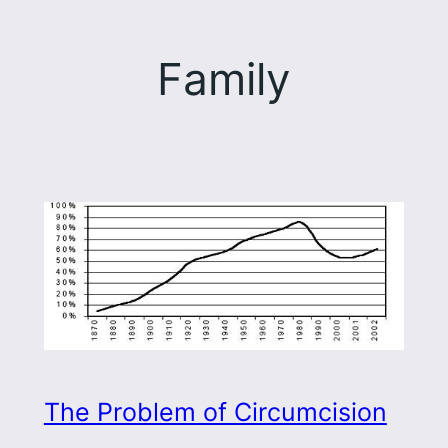
Family
The Problem of Circumcision