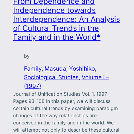
From Dependence and
Independence towards
Interdependence: An Analysis
of Cultural Trends in the
Family and in the World*
by
Family
, 
Masuda, Yoshihiko
, 
Sociological Studies
, 
Volume I –
(1997)
Journal of Unification Studies Vol. 1, 1997 –
Pages 93-108 In this paper, we will discuss
certain cultural trends by examining paradigm
changes of the way relationships are
conceived in the family and in the world. We
will attempt not only to describe these cultural