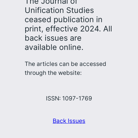
The Journal of
Unification Studies
ceased publication in
print, effective 2024. All
back issues are
available online.
The articles can be accessed
through the website:
ISSN: 1097-1769
Back Issues