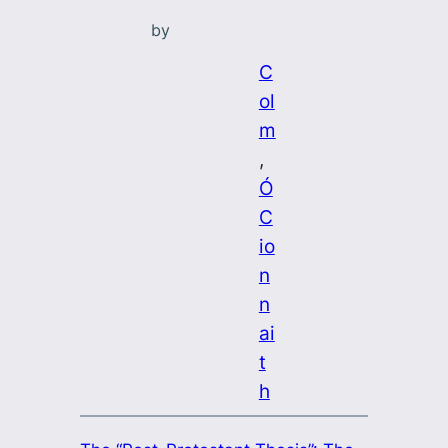
by
C
ol
m
, 
Ó
C
io
n
n
ai
t
h