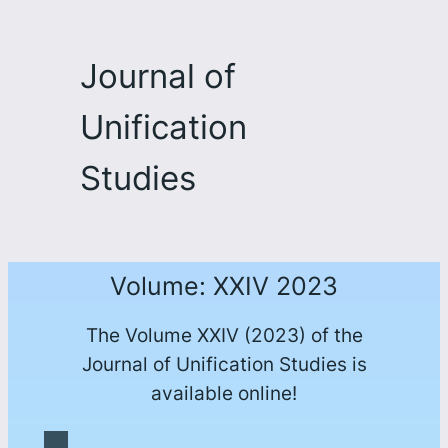
Journal of
Unification
Studies
Volume: XXIV 2023
The Volume XXIV (2023) of the
Journal of Unification Studies is
available online!