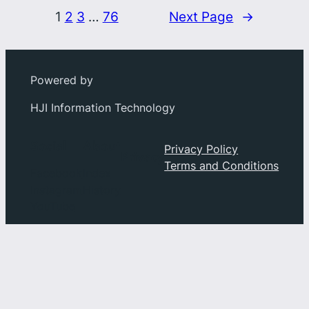
1
2
3
…
76
Next Page
→
Powered by
HJI Information Technology
Social
About
Privacy Policy
Privacy
Terms and Conditions
Facebook
Index
Instagram
History
YouTube