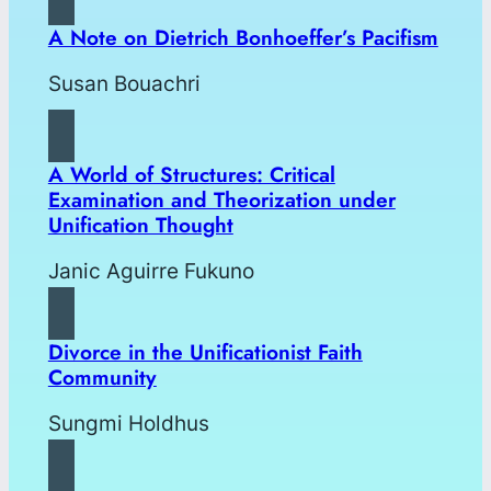
A Note on Dietrich Bonhoeffer’s Pacifism
Susan Bouachri
A World of Structures: Critical
Examination and Theorization under
Unification Thought
Janic Aguirre Fukuno
Divorce in the Unificationist Faith
Community
Sungmi Holdhus