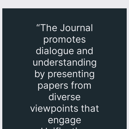
“The Journal
promotes
dialogue and
understanding
by presenting
papers from
diverse
viewpoints that
engage