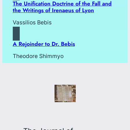
The Unification Doctrine of the Fall and
the Writings of Irenaeus of Lyon
Vassilios Bebis
A Rejoinder to Dr. Bebis
Theodore Shimmyo