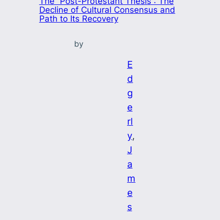
The “Post-Protestant Thesis”: The
Decline of Cultural Consensus and
Path to Its Recovery
by
E
d
g
e
rl
y
, 
J
a
m
e
s