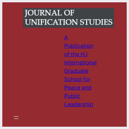
Skip
to
content
A
Publication
of the HJ
International
Graduate
School for
Peace and
Public
Leadership