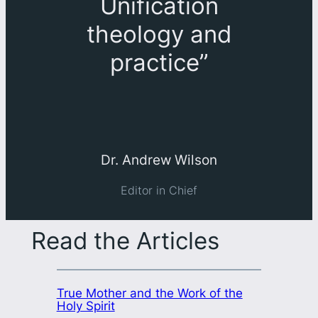
Unification
theology and
practice
”
Dr. Andrew Wilson
Editor in Chief
Read the Articles
True Mother and the Work of the
Holy Spirit