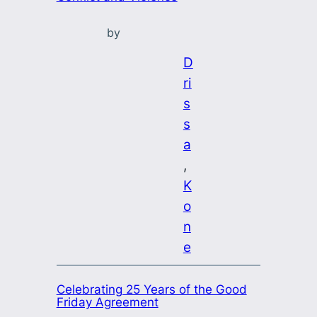
by
D
ri
s
s
a
, 
K
o
n
e
Celebrating 25 Years of the Good
Friday Agreement