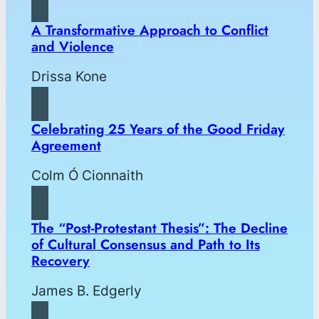
A Transformative Approach to Conflict
and Violence
Drissa Kone
Celebrating 25 Years of the Good Friday
Agreement
Colm Ó Cionnaith
The “Post-Protestant Thesis”: The Decline
of Cultural Consensus and Path to Its
Recovery
James B. Edgerly