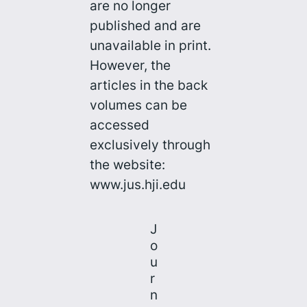
are no longer
published and are
unavailable in print.
However, the
articles in the back
volumes can be
accessed
exclusively through
the website:
www.jus.hji.edu
J
o
u
r
n