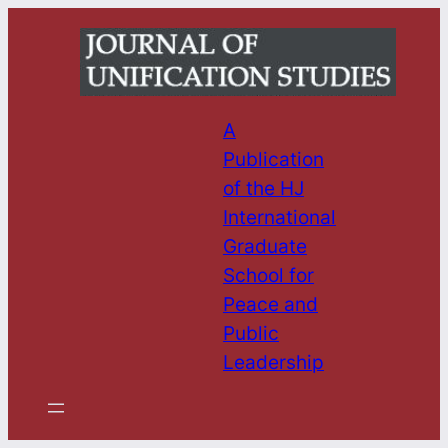
Skip
to
content
A
Publication
of the HJ
International
Graduate
School for
Peace and
Public
Leadership