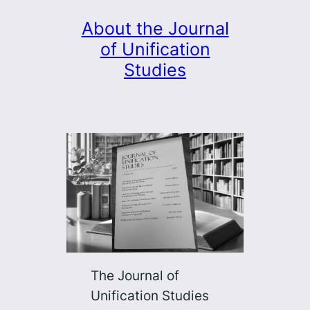
About the Journal
of Unification
Studies
The Journal of
Unification Studies