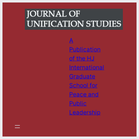
Skip
to
content
A
Publication
of the HJ
International
Graduate
School for
Peace and
Public
Leadership