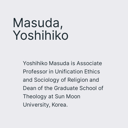
Masuda,
Yoshihiko
Yoshihiko Masuda is Associate
Professor in Unification Ethics
and Sociology of Religion and
Dean of the Graduate School of
Theology at Sun Moon
University, Korea.