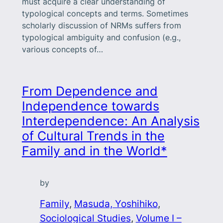
must acquire a clear under­standing of
typological concepts and terms. Sometimes
scholarly discussion of NRMs suffers from
typological ambiguity and confusion (e.g.,
various concepts of…
From Dependence and
Independence towards
Interdependence: An Analysis
of Cultural Trends in the
Family and in the World*
by
Family
, 
Masuda, Yoshihiko
, 
Sociological Studies
, 
Volume I –