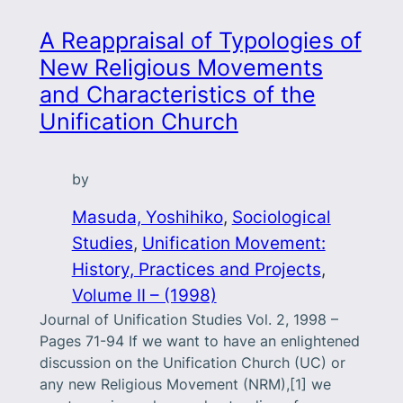
A Reappraisal of Typologies of
New Religious Movements
and Characteristics of the
Unification Church
by
Masuda, Yoshihiko
, 
Sociological
Studies
, 
Unification Movement:
History, Practices and Projects
, 
Volume II – (1998)
Journal of Unification Studies Vol. 2, 1998 –
Pages 71-94 If we want to have an enlightened
discussion on the Unification Church (UC) or
any new Religious Movement (NRM),[1] we