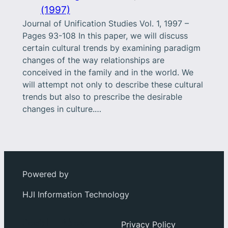
(1997)
Journal of Unification Studies Vol. 1, 1997 –
Pages 93-108 In this paper, we will discuss
certain cultural trends by examining paradigm
changes of the way relationships are
conceived in the family and in the world. We
will attempt not only to describe these cultural
trends but also to prescribe the desirable
changes in culture.…
Powered by
HJI Information Technology
Social
About
Privacy Policy