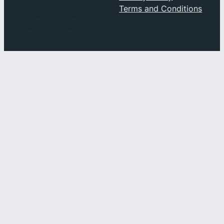
Privacy
Terms and Conditions
Facebook
Index
Instagram
History
YouTube