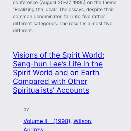
conference (August 20-27, 1995) on the theme
“Realizing the Ideal.” The essays, despite their
common denominator, fall into five rather
different categories. The result is almost five
different…
Visions of the Spirit World:
Sang-hun Lee’s Life in the
Spirit World and on Earth
Compared with Other
Spiritualists’ Accounts
by
Volume II – (1998)
, 
Wilson,
Andrew