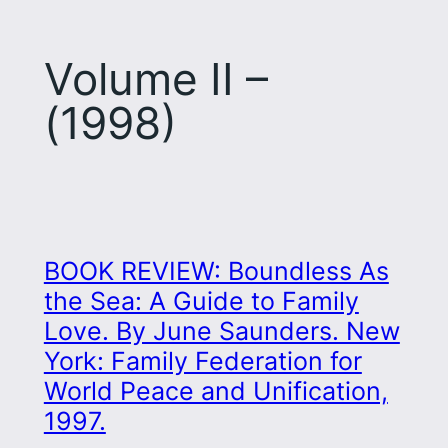
Volume II –
(1998)
BOOK REVIEW: Boundless As
the Sea: A Guide to Family
Love. By June Saunders. New
York: Family Federation for
World Peace and Unification,
1997.