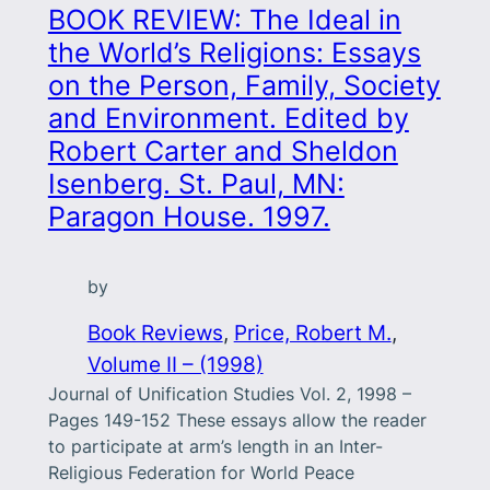
BOOK REVIEW: The Ideal in
the World’s Religions: Essays
on the Person, Family, Society
and Environment. Edited by
Robert Carter and Sheldon
Isenberg. St. Paul, MN:
Paragon House. 1997.
by
Book Reviews
, 
Price, Robert M.
, 
Volume II – (1998)
Journal of Unification Studies Vol. 2, 1998 –
Pages 149-152 These essays allow the reader
to participate at arm’s length in an Inter-
Religious Federation for World Peace