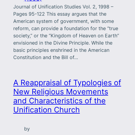
Journal of Unification Studies Vol. 2, 1998 –
Pages 95-122 This essay argues that the
American system of government, with some
reform, can provide a foundation for the “true
society,” or the “Kingdom of Heaven on Earth”
envisioned in the Divine Principle. While the
basic principles enshrined in the American
Constitution and the Bill of…
A Reappraisal of Typologies of
New Religious Movements
and Characteristics of the
Unification Church
by