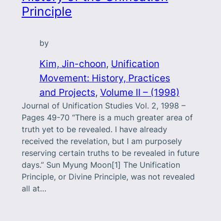
Principle
by
Kim, Jin-choon
, 
Unification
Movement: History, Practices
and Projects
, 
Volume II – (1998)
Journal of Unification Studies Vol. 2, 1998 –
Pages 49-70 “There is a much greater area of
truth yet to be revealed. I have already
received the revelation, but I am purposely
reserving certain truths to be revealed in future
days.” Sun Myung Moon[1] The Unification
Principle, or Divine Principle, was not revealed
all at…