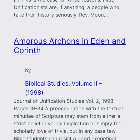
Unificationists are, if anything, a people who
take their history seriously. Rev. Moon…
Amorous Archons in Eden and
Corinth
by
Biblical Studies
, 
Volume II –
(1998)
Journal of Unification Studies Vol. 2, 1998 –
Pages 19-34 A preoccupation with the textual
minutiae of Scripture may stem from either a
strict belief in verbal inspiration or simply the
scholarly love of trivia, but in any case few
Bible students can resist a good exegetical