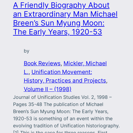
A Friendly Biography About
an Extraordinary Man Michael
Breen’s Sun Myung Moon:
The Early Years, 1920-53
by
Book Reviews
, 
Mickler, Michael
L.
, 
Unification Movement:
History, Practices and Projects
, 
Volume II – (1998)
Journal of Unification Studies Vol. 2, 1998 –
Pages 35-48 The publication of Michael
Breen’s Sun Myung Moon: The Early Years,
1920-53 is something of an event within the
evolving tradition of Unification historiography.
[1] This is the case for three reasons. First,