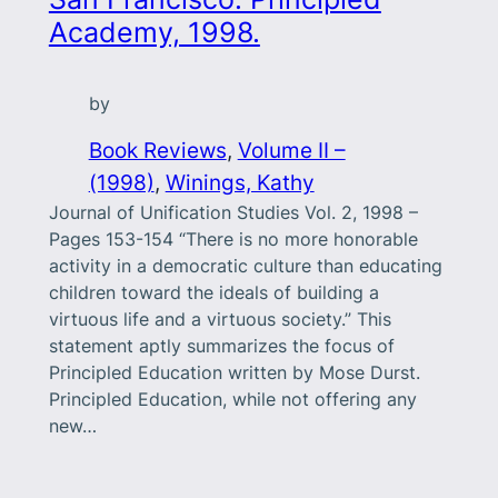
Academy, 1998.
by
Book Reviews
, 
Volume II –
(1998)
, 
Winings, Kathy
Journal of Unification Studies Vol. 2, 1998 –
Pages 153-154 “There is no more honorable
activity in a democratic culture than educating
children toward the ideals of building a
virtuous life and a virtuous society.” This
statement aptly summarizes the focus of
Principled Education written by Mose Durst.
Principled Education, while not offering any
new…