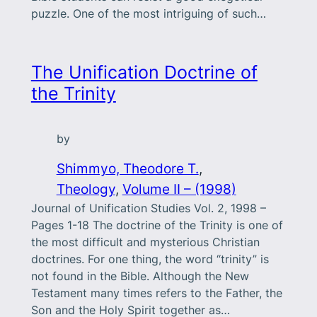
puzzle. One of the most intriguing of such…
The Unification Doctrine of
the Trinity
by
Shimmyo, Theodore T.
, 
Theology
, 
Volume II – (1998)
Journal of Unification Studies Vol. 2, 1998 –
Pages 1-18 The doctrine of the Trinity is one of
the most difficult and mysterious Christian
doctrines. For one thing, the word “trinity” is
not found in the Bible. Although the New
Testament many times refers to the Father, the
Son and the Holy Spirit together as…