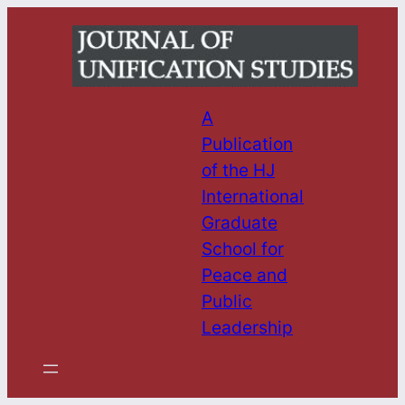
Skip
to
content
A
Publication
of the HJ
International
Graduate
School for
Peace and
Public
Leadership