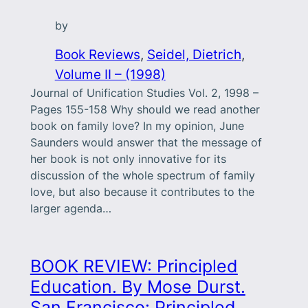
by
Book Reviews
, 
Seidel, Dietrich
, 
Volume II – (1998)
Journal of Unification Studies Vol. 2, 1998 –
Pages 155-158 Why should we read another
book on family love? In my opinion, June
Saunders would answer that the message of
her book is not only innovative for its
discussion of the whole spectrum of family
love, but also because it contributes to the
larger agenda…
BOOK REVIEW: Principled
Education. By Mose Durst.
San Francisco: Principled