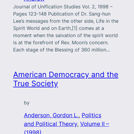
Journal of Unification Studies Vol. 2, 1998 –
Pages 123-148 Publication of Dr. Sang-hun
Lee’s messages from the other side, Life in the
Spirit World and on Earth,[1] comes at a
moment when the salvation of the spirit world
is at the forefront of Rev. Moon’s concern.
Each stage of the Blessing of 360 million…
American Democracy and the
True Society
by
Anderson, Gordon L.
, 
Politics
and Political Theory
, 
Volume II –
(1998)