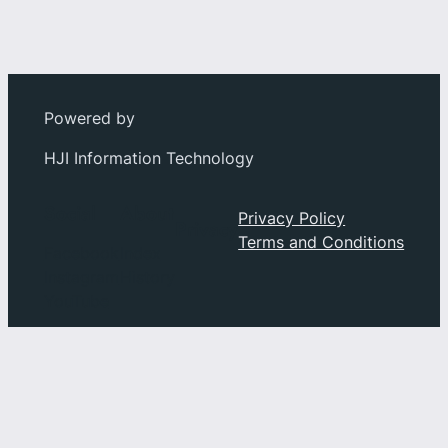
Powered by
HJI Information Technology
Social
About
Privacy Policy
Privacy
Terms and Conditions
Facebook
Index
Instagram
History
YouTube