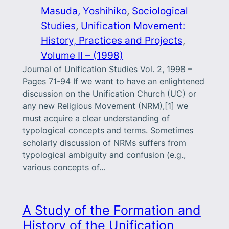
Masuda, Yoshihiko
, 
Sociological
Studies
, 
Unification Movement:
History, Practices and Projects
, 
Volume II – (1998)
Journal of Unification Studies Vol. 2, 1998 –
Pages 71-94 If we want to have an enlightened
discussion on the Unification Church (UC) or
any new Religious Movement (NRM),[1] we
must acquire a clear under­standing of
typological concepts and terms. Sometimes
scholarly discussion of NRMs suffers from
typological ambiguity and confusion (e.g.,
various concepts of…
A Study of the Formation and
History of the Unification