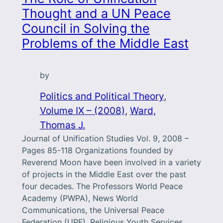
Thought and a UN Peace
Council in Solving the
Problems of the Middle East
by
Politics and Political Theory
, 
Volume IX – (2008)
, 
Ward,
Thomas J.
Journal of Unification Studies Vol. 9, 2008 –
Pages 85-118 Organizations founded by
Reverend Moon have been involved in a variety
of projects in the Middle East over the past
four decades. The Professors World Peace
Academy (PWPA), News World
Communications, the Universal Peace
Federation (UPF), Religious Youth Services