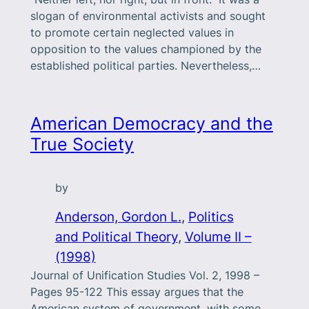
slogan of environmental activists and sought
to promote certain neglected values in
opposition to the values championed by the
established political parties. Nevertheless,…
American Democracy and the
True Society
by
Anderson, Gordon L.
, 
Politics
and Political Theory
, 
Volume II –
(1998)
Journal of Unification Studies Vol. 2, 1998 –
Pages 95-122 This essay argues that the
American system of government, with some