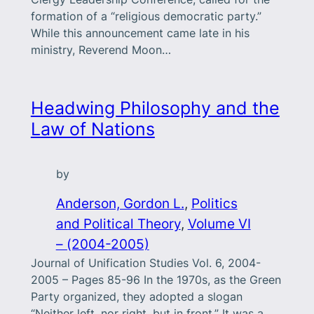
formation of a “religious democratic party.”
While this announcement came late in his
ministry, Reverend Moon…
Headwing Philosophy and the
Law of Nations
by
Anderson, Gordon L.
, 
Politics
and Political Theory
, 
Volume VI
– (2004-2005)
Journal of Unification Studies Vol. 6, 2004-
2005 – Pages 85-96 In the 1970s, as the Green
Party organized, they adopted a slogan
“Neither left, nor right, but in front.” It was a