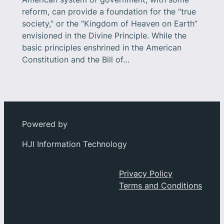
reform, can provide a foundation for the “true
society,” or the “Kingdom of Heaven on Earth”
envisioned in the Divine Principle. While the
basic principles enshrined in the American
Constitution and the Bill of…
Powered by
HJI Information Technology
Social
About
Privacy Policy
Privacy
Terms and Conditions
Facebook
Index
Instagram
History
YouTube