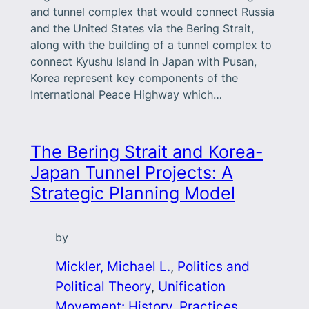
and tunnel complex that would connect Russia
and the United States via the Bering Strait,
along with the building of a tunnel complex to
connect Kyushu Island in Japan with Pusan,
Korea represent key components of the
International Peace Highway which…
The Bering Strait and Korea-
Japan Tunnel Projects: A
Strategic Planning Model
by
Mickler, Michael L.
, 
Politics and
Political Theory
, 
Unification
Movement: History, Practices