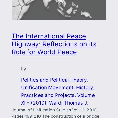
The International Peace
Highway: Reflections on its
Role for World Peace
by
Politics and Political Theory
, 
Unification Movement: History,
Practices and Projects
, 
Volume
XI – (2010)
, 
Ward, Thomas J.
Journal of Unification Studies Vol. 11, 2010 –
Pages 199-210 The construction of a bridge