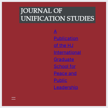
Skip
to
content
A
Publication
of the HJ
International
Graduate
School for
Peace and
Public
Leadership