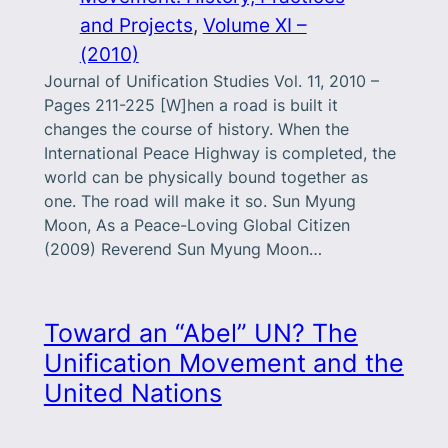
and Projects
, 
Volume XI –
(2010)
Journal of Unification Studies Vol. 11, 2010 –
Pages 211-225 [W]hen a road is built it
changes the course of history. When the
International Peace Highway is completed, the
world can be physically bound together as
one. The road will make it so. Sun Myung
Moon, As a Peace-Loving Global Citizen
(2009) Reverend Sun Myung Moon…
Toward an “Abel” UN? The
Unification Movement and the
United Nations