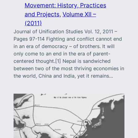
Movement: History, Practices
and Projects
, 
Volume XII –
(2011)
Journal of Unification Studies Vol. 12, 2011 –
Pages 97-114 Fighting and conflict cannot end
in an era of democracy – of brothers. It will
only come to an end in the era of parent-
centered thought.[1] Nepal is sandwiched
between two of the most thriving economies in
the world, China and India, yet it remains…