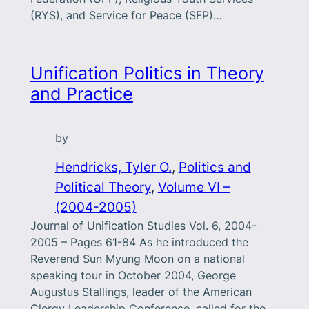
(RYS), and Service for Peace (SFP)…
Unification Politics in Theory
and Practice
by
Hendricks, Tyler O.
, 
Politics and
Political Theory
, 
Volume VI –
(2004-2005)
Journal of Unification Studies Vol. 6, 2004-
2005 – Pages 61-84 As he introduced the
Reverend Sun Myung Moon on a national
speaking tour in October 2004, George
Augustus Stallings, leader of the American
Clergy Leadership Conference, called for the