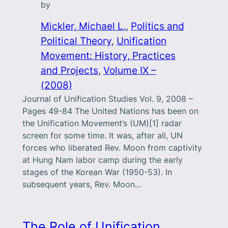
by
Mickler, Michael L.
, 
Politics and
Political Theory
, 
Unification
Movement: History, Practices
and Projects
, 
Volume IX –
(2008)
Journal of Unification Studies Vol. 9, 2008 –
Pages 49-84 The United Nations has been on
the Unification Movement’s (UM)[1] radar
screen for some time. It was, after all, UN
forces who liberated Rev. Moon from captivity
at Hung Nam labor camp during the early
stages of the Korean War (1950-53). In
subsequent years, Rev. Moon…
The Role of Unification