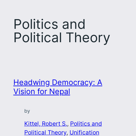
Politics and
Political Theory
Headwing Democracy: A
Vision for Nepal
by
Kittel, Robert S.
, 
Politics and
Political Theory
, 
Unification