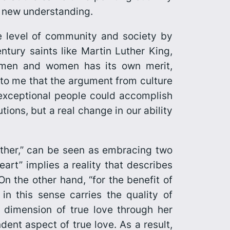
is new understanding.
e level of community and society by
ury saints like Martin Luther King,
 men and women has its own merit,
 to me that the argument from culture
 exceptional people could accomplish
tions, but a real change in our ability
nother,” can be seen as embracing two
art” implies a reality that describes
On the other hand, “for the benefit of
in this sense carries the quality of
dimension of true love through her
ent aspect of true love. As a result,