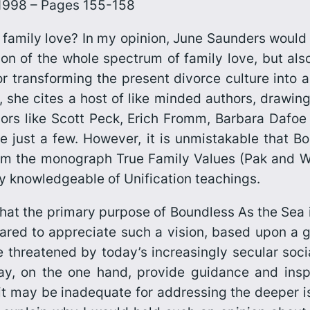
, 1998 – Pages 155-158
family love? In my opinion, June Saunders would
sion of the whole spectrum of family love, but als
r transforming the present divorce culture into a 
t, she cites a host of like minded authors, drawin
uthors like Scott Peck, Erich Fromm, Barbara Dafoe
 just a few. However, it is unmistakable that
Bo
from the monograph
True Family Values
(Pak and Wi
rly knowledgeable of Unification teachings.
that the primary purpose of
Boundless As the Sea
ared to appreciate such a vision, based upon a g
e threatened by today’s increasingly secular soc
, on the one hand, provide guidance and inspir
 it may be inadequate for addressing the deeper i