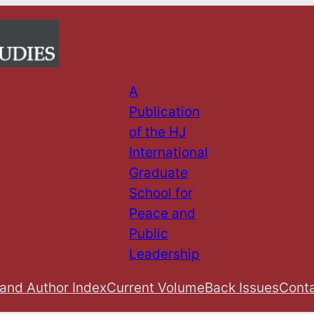
A
Publication
of the HJ
International
Graduate
School for
Peace and
Public
Leadership
 and Author Index
Current Volume
Back Issues
Conta