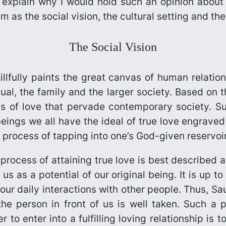
o explain why I would hold such an opinion about 
em as the social vision, the cultural setting and th
The Social Vision
illfully paints the great canvas of human relation
dual, the family and the larger society. Based on
ns of love that pervade contemporary society. 
beings we all have the ideal of true love engraved
 process of tapping into one’s God-given reservoir 
process of attaining true love is best described a
us as a potential of our original being. It is up to
 our daily interactions with other people. Thus, 
h the person in front of us is well taken. Such 
 to enter into a fulfilling loving relationship is t