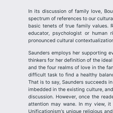
In its discussion of family love,
Bou
spectrum of references to our cultural
basic tenets of true family values. R
educator, psychologist or human ri
pronounced cultural contextualizatio
Saunders employs her supporting ev
thinkers for her definition of the ide
and the four realms of love in the fa
difficult task to find a healthy bal
That is to say, Saunders succeeds in 
imbedded in the existing culture, and 
discussion. However, once the read
attention may wane. In my view, it
Unificationism’s unique religious and