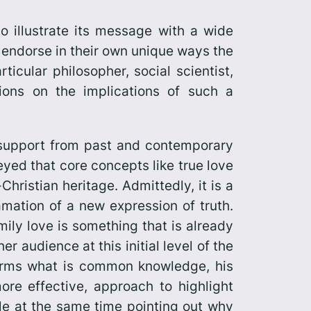
to illustrate its message with a wide
ho endorse in their own unique ways the
ticular philosopher, social scientist,
tions on the implications of such a
 support from past and contemporary
veyed that core concepts like true love
hristian heritage. Admittedly, it is a
mation of a new expression of truth.
mily love is something that is already
r audience at this initial level of the
firms what is common knowledge, his
re effective, approach to highlight
hile at the same time pointing out why