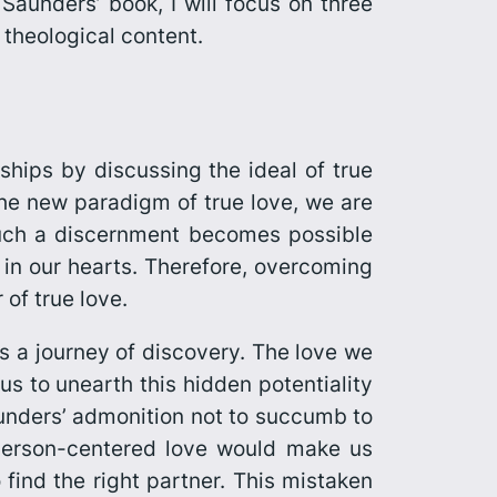
Saunders’ book, I will focus on three
e theological content.
ships by discussing the ideal of true
 the new paradigm of true love, we are
Such a discernment becomes possible
 in our hearts. Therefore, overcoming
of true love.
s a journey of discovery. The love we
 us to unearth this hidden potentiality
Saunders’ admonition not to succumb to
a person-centered love would make us
o find the right partner. This mistaken