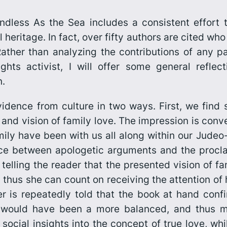
ndless As the Sea
includes a consistent effort 
 heritage. In fact, over fifty authors are cited w
ather than analyzing the contributions of any par
ghts activist, I will offer some general reflec
n.
idence from culture in two ways. First, we find
al and vision of family love. The impression is con
mily have been with us all along within our Judeo-C
ance between apologetic arguments and the procla
telling the reader that the presented vision of fa
thus she can count on receiving the attention of he
er is repeatedly told that the book at hand con
 would have been a more balanced, and thus mo
 social insights into the concept of true love, w