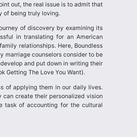
int out, the real issue is to admit that
 of being truly loving.
ourney of discovery by examining its
essful in translating for an American
 family relationships. Here,
Boundless
any marriage counselors consider to be
 develop and put down in writing their
ook
Getting The Love You Want
).
 of applying them in our daily lives.
y can create their personalized vision
e task of accounting for the cultural