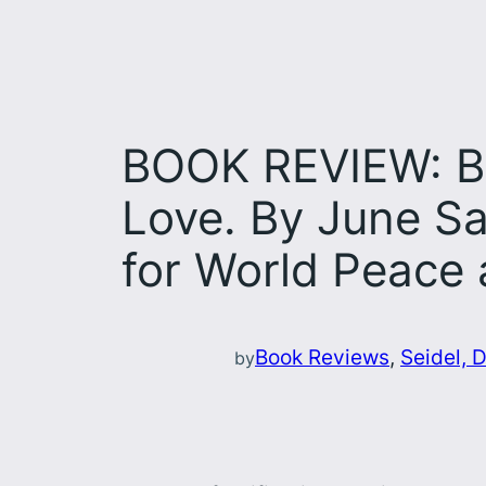
BOOK REVIEW: Bo
Love. By June Sa
for World Peace 
Book Reviews
, 
Seidel, D
by