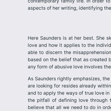
contemporary family life. In order t
aspects of her writing, identifying th
Here Saunders is at her best. She sk
love and how it applies to the indivi
able to discern the misapprehensio
based on the belief that as created 
any form of abusive love involves the
As Saunders rightly emphasizes, the 
are looking for resides already within 
and to apply the ways of true love in
the pitfall of defining love throug
believe that all we need to do in order