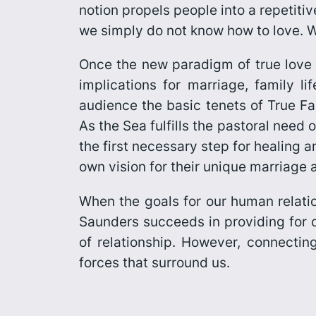
notion propels people into a repetitive
we simply do not know how to love. We 
Once the new paradigm of true love i
implications for marriage, family li
audience the basic tenets of
True Fa
As the Sea
fulfills the pastoral need
the first necessary step for healing 
own vision for their unique marriage 
When the goals for our human relatio
Saunders succeeds in providing for co
of relationship. However, connecting
forces that surround us.