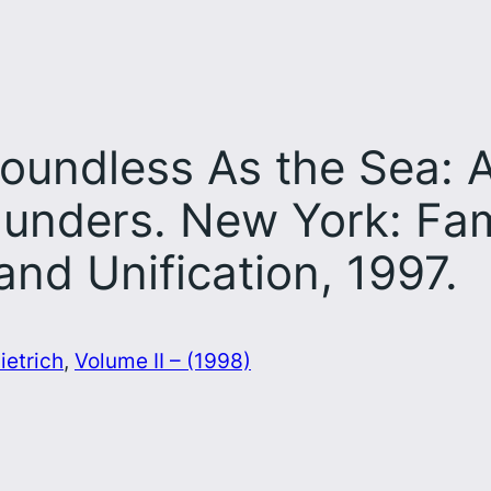
undless As the Sea: A
unders. New York: Fam
and Unification, 1997.
ietrich
, 
Volume II – (1998)