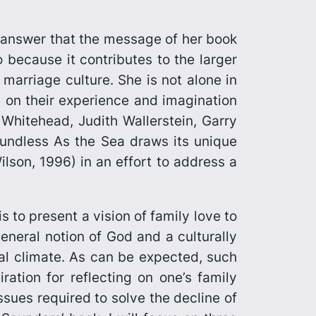
 answer that the message of her book
o because it contributes to the larger
marriage culture. She is not alone in
g on their experience and imagination
 Whitehead, Judith Wallerstein, Garry
undless As the Sea
draws its unique
lson, 1996) in an effort to address a
is to present a vision of family love to
eneral notion of God and a culturally
ial climate. As can be expected, such
ation for reflecting on one’s family
ssues required to solve the decline of