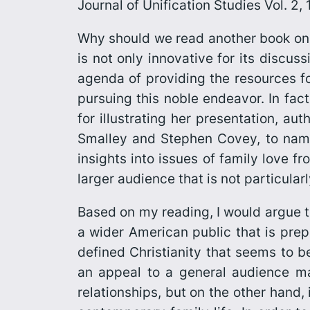
Journal of Unification Studies Vol. 2
Why should we read another book on 
is not only innovative for its discus
agenda of providing the resources fo
pursuing this noble endeavor. In fac
for illustrating her presentation, a
Smalley and Stephen Covey, to name
insights into issues of family love 
larger audience that is not particula
Based on my reading, I would argue 
a wider American public that is prep
defined Christianity that seems to b
an appeal to a general audience may
relationships, but on the other hand,