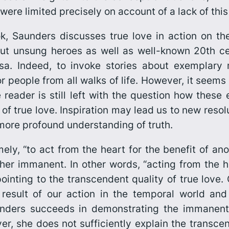
 were limited precisely on account of a lack of th
k, Saunders discusses true love in action on th
t unsung heroes as well as well-known 20th cent
a. Indeed, to invoke stories about exemplary
r people from all walks of life. However, it seems
reader is still left with the question how these
f true love. Inspiration may lead us to new resolu
 more profound understanding of truth.
amely, “to act from the heart for the benefit of a
er immanent. In other words, “acting from the he
ointing to the transcendent quality of true love. 
result of our action in the temporal world and 
nders succeeds in demonstrating the immanent 
r, she does not sufficiently explain the transcend