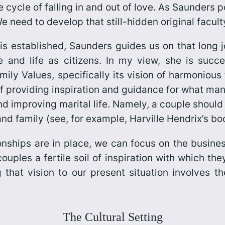
 cycle of falling in and out of love. As Saunders po
need to develop that still-hidden original faculty
s established, Saunders guides us on that long j
fe and life as citizens. In my view, she is succ
mily Values,
specifically its vision of harmonious
 of providing inspiration and guidance for what m
and improving marital life. Namely, a couple should
and family (see, for example, Harville Hendrix’s b
nships are in place, we can focus on the business
uples a fertile soil of inspiration with which the
 that vision to our present situation involves th
The Cultural Setting