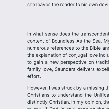
she leaves the reader to his own devic
In what sense does the transcendent 
content of
Boundless As the Sea
. M
numerous references to the Bible and 
the explanation of conjugal love incl
to gain a new perspective on traditi
family love, Saunders delivers excel
effort.
However, I was struck by a missing th
Christians to understand the Unifica
distinctly Christian. In my opinion, th
to say, if God is only seen as the 