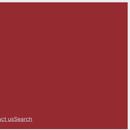
ct us
Search