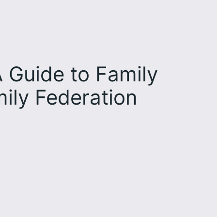
 Guide to Family
ily Federation