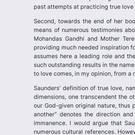
past attempts at practicing true love
Second, towards the end of her boo
means of numerous testimonies abou
Mohandas Gandhi and Mother Teres
providing much needed inspiration fo
assumes here a leading role and the 
such outstanding results in the name o
to love comes, in my opinion, from a
Saunders’ definition of true love, n
dimensions, one transcendent the oth
our God-given original nature, thus p
another” denotes the direction and 
immanence. I would argue that Sau
numerous cultural references. Howeve