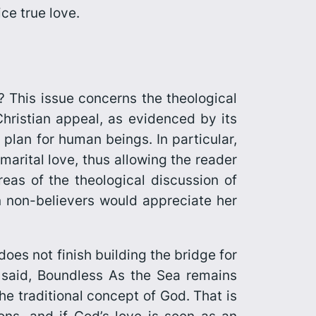
ce true love.
 This issue concerns the theological
Christian appeal, as evidenced by its
 plan for human beings. In particular,
marital love, thus allowing the reader
reas of the theological discussion of
n non-believers would appreciate her
oes not finish building the bridge for
said,
Boundless As the Sea
remains
the traditional concept of God. That is
ons, and if God’s love is seen as an