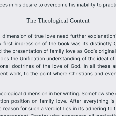
es in his desire to overcome his inability to practi
The Theological Content
dimension of true love need further explanation?
y first impression of the book was its distinctly 
the presentation of family love as God’s original
udes the Unification understanding of the ideal of 
onal doctrines of the love of God. In all these a
lent work, to the point where Christians and eve
eological dimension in her writing. Somehow she d
tion position on family love. After everything is 
e reason for such a verdict lies in its adhering to 
transcendent Creator who possesses all perfecti