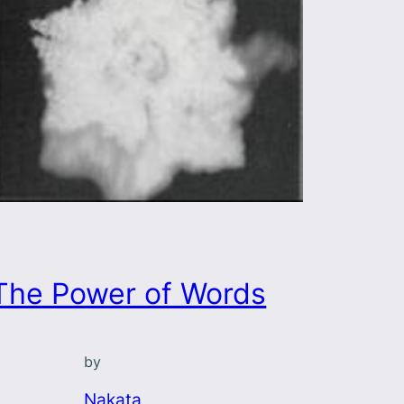
The Power of Words
by
Nakata,