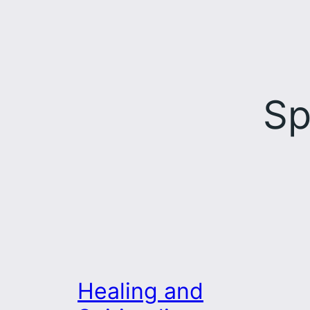
Sp
Healing and