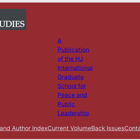
A
Publication
of the HJ
International
Graduate
School for
Peace and
Public
Leadership
 and Author Index
Current Volume
Back Issues
Conta