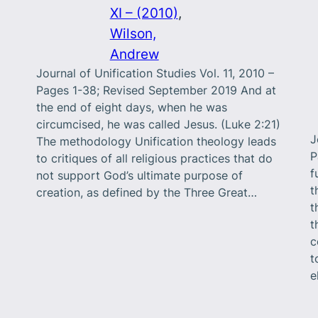
XI – (2010)
, 
Wilson,
Andrew
Journal of Unification Studies Vol. 11, 2010 –
Pages 1-38; Revised September 2019 And at
the end of eight days, when he was
circumcised, he was called Jesus. (Luke 2:21)
J
The methodology Unification theology leads
P
to critiques of all religious practices that do
f
not support God’s ultimate purpose of
t
creation, as defined by the Three Great…
t
t
c
t
e