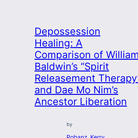
Depossession
Healing: A
Comparison of Willia
Baldwin’s “Spirit
Releasement Therapy
and Dae Mo Nim’s
Ancestor Liberation
by
Pobanz, Kerry
, 