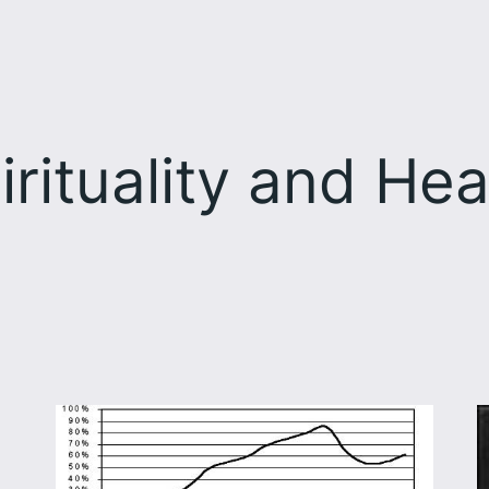
irituality and Hea