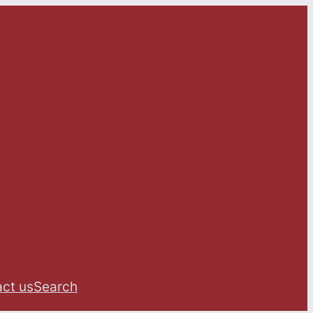
ct us
Search