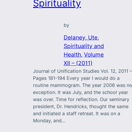
Spirituality
by
Delaney, Ute
, 
Spirituality and
Health
, 
Volume
XII – (2011)
Journal of Unification Studies Vol. 12, 2011 –
Pages 181-194 Every year I would do a
routine mammogram. The year 2006 was n
exception. It was July, and the school year
was over. Time for reflection. Our seminary
president, Dr. Hendricks, thought the same
and initiated a staff retreat. It was on a
Monday, and…