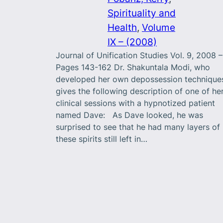
Spirituality and
Health
, 
Volume
IX – (2008)
Journal of Unification Studies Vol. 9, 2008 –
Pages 143-162 Dr. Shakuntala Modi, who
developed her own depossession technique
gives the following description of one of he
clinical sessions with a hypnotized patient
named Dave: As Dave looked, he was
surprised to see that he had many layers of
these spirits still left in…