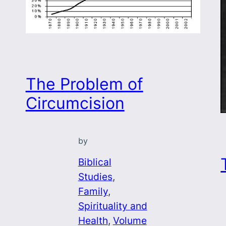
The Problem of
Circumcision
by
o
Biblical
Studies
, 
Family
, 
Spirituality and
Health
, 
Volume