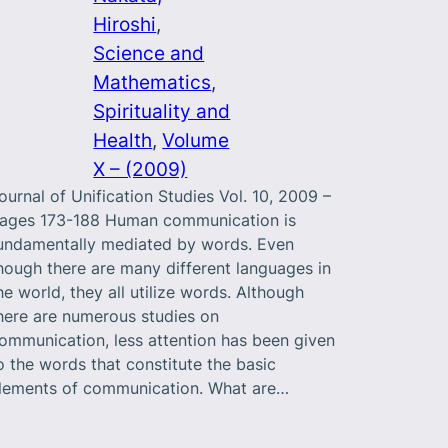
Hiroshi
, 
Science and
Mathematics
, 
Spirituality and
Health
, 
Volume
X – (2009)
ournal of Unification Studies Vol. 10, 2009 –
ages 173-188 Human communication is
undamentally mediated by words. Even
hough there are many different languages in
he world, they all utilize words. Although
here are numerous studies on
ommunication, less attention has been given
o the words that constitute the basic
lements of communication. What are…