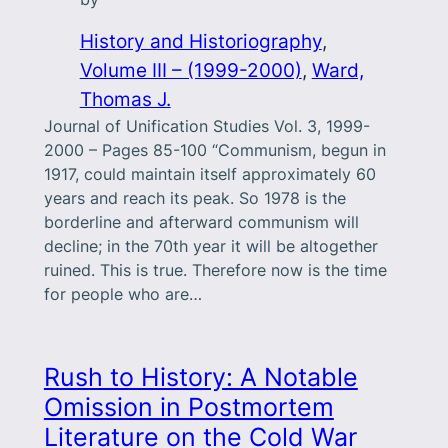
History and Historiography
, 
Volume III – (1999-2000)
, 
Ward,
Thomas J.
Journal of Unification Studies Vol. 3, 1999-
2000 – Pages 85-100 “Communism, begun in
1917, could maintain itself approximately 60
years and reach its peak. So 1978 is the
borderline and afterward communism will
decline; in the 70th year it will be altogether
ruined. This is true. Therefore now is the time
for people who are…
Rush to History: A Notable
Omission in Postmortem
Literature on the Cold War