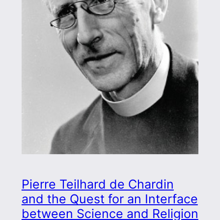
Pierre Teilhard de Chardin
and the Quest for an Interface
between Science and Religion