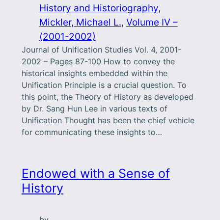
History and Historiography
, 
Mickler, Michael L.
, 
Volume IV –
(2001-2002)
Journal of Unification Studies Vol. 4, 2001-
2002 – Pages 87-100 How to convey the
historical insights embedded within the
Unification Principle is a crucial question. To
this point, the Theory of History as developed
by Dr. Sang Hun Lee in various texts of
Unification Thought has been the chief vehicle
for communicating these insights to…
Endowed with a Sense of
History
by