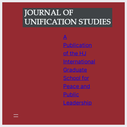
Skip
to
content
A
Publication
of the HJ
International
Graduate
School for
Peace and
Public
Leadership