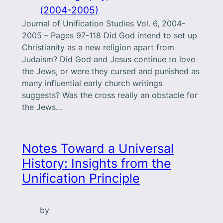
(2004-2005)
Journal of Unification Studies Vol. 6, 2004-
2005 – Pages 97-118 Did God intend to set up
Christianity as a new religion apart from
Judaism? Did God and Jesus continue to love
the Jews, or were they cursed and punished as
many influential early church writings
suggests? Was the cross really an obstacle for
the Jews…
Notes Toward a Universal
History: Insights from the
Unification Principle
by