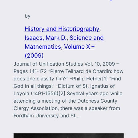
by
History and Historiography
, 
Isaacs, Mark D.
, 
Science and
Mathematics
, 
Volume X –
(2009)
Journal of Unification Studies Vol. 10, 2009 –
Pages 141-172 “Pierre Teilhard de Chardin: how
does one classify him?” -Philip Hefner[1] “Find
God in all things.” -Dictum of St. Ignatius of
Loyola (1491-1556)[2] Several years ago while
attending a meeting of the Dutchess County
Clergy Association, there was a speaker from
Fordham University and St.…