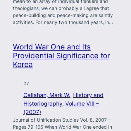
mean to an array of individual thinkers and
theologians, we can probably all agree that
peace-building and peace-making are saintly
activities. For nearly two thousand years, in…
World War One and Its
Providential Significance for
Korea
by
Callahan, Mark W.
, 
History and
Historiography
, 
Volume VIII –
(2007)
Journal of Unification Studies Vol. 8, 2007 –
Pages 79-106 When World War One ended in