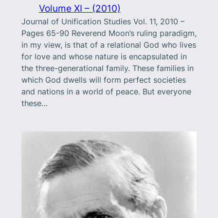
Volume XI – (2010)
Journal of Unification Studies Vol. 11, 2010 –
Pages 65-90 Reverend Moon’s ruling paradigm,
in my view, is that of a relational God who lives
for love and whose nature is encapsulated in
the three-generational family. These families in
which God dwells will form perfect societies
and nations in a world of peace. But everyone
these…