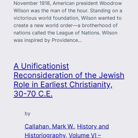
November 1918, American president Woodrow
Wilson was the man of the hour. Standing on a
victorious world foundation, Wilson wanted to
create a new world order—a brotherhood of
nations called the League of Nations. Wilson
was inspired by Providence…
A Unificationist
Reconsideration of the Jewish
Role in Earliest Christianity,
30-70 C.E.
by
Callahan, Mark W.
, 
History and
Historiography
, 
Volume VI –