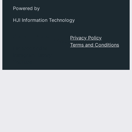
Powered by
HJI Information Technology
Social
About
Privacy Policy
Privacy
Terms and Conditions
Facebook
Index
Instagram
History
YouTube