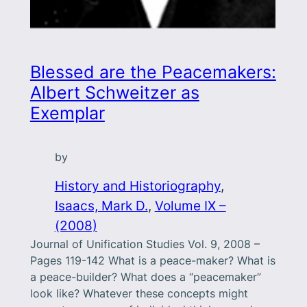
Blessed are the Peacemakers:
Albert Schweitzer as
Exemplar
by
History and Historiography
, 
Isaacs, Mark D.
, 
Volume IX –
(2008)
Journal of Unification Studies Vol. 9, 2008 –
Pages 119-142 What is a peace-maker? What is
a peace-builder? What does a “peacemaker”
look like? Whatever these concepts might