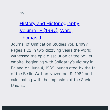
by
History and Historiography
, 
Volume I – (1997)
, 
Ward,
Thomas J.
Journal of Unification Studies Vol. 1, 1997 –
Pages 1-22 In two dizzying years the world
witnessed the epic dissolution of the Soviet
empire, beginning with Solidarity’s victory in
Poland on June 4, 1989, punctuated by the fall
of the Berlin Wall on November 9, 1989 and
culminating with the implosion of the Soviet
Union…