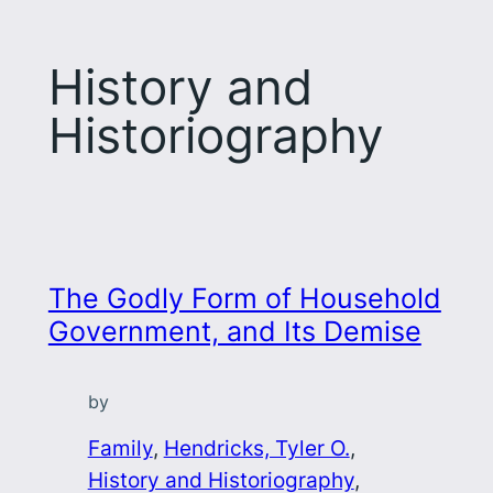
History and
Historiography
The Godly Form of Household
Government, and Its Demise
by
Family
, 
Hendricks, Tyler O.
, 
History and Historiography
, 