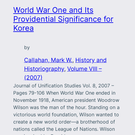
World War One and Its
Providential Significance for
Korea
by
Callahan, Mark W.
, 
History and
Historiography
, 
Volume VIII –
(2007)
Journal of Unification Studies Vol. 8, 2007 –
Pages 79-106 When World War One ended in
November 1918, American president Woodrow
Wilson was the man of the hour. Standing on a
victorious world foundation, Wilson wanted to
create a new world order—a brotherhood of
nations called the League of Nations. Wilson