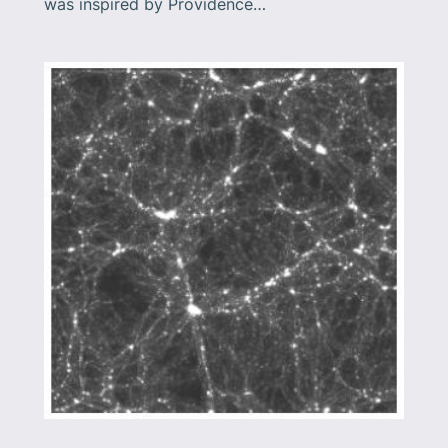
was inspired by Providence…