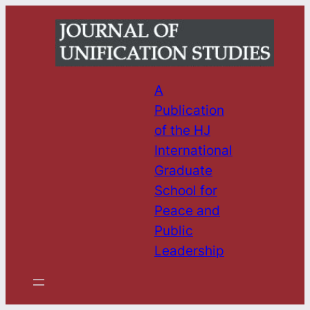
Skip
to
content
A
Publication
of the HJ
International
Graduate
School for
Peace and
Public
Leadership