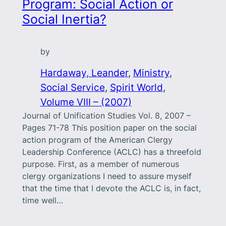
Program: Social Action or
Social Inertia?
by
Hardaway, Leander
, 
Ministry
, 
Social Service
, 
Spirit World
, 
Volume VIII – (2007)
Journal of Unification Studies Vol. 8, 2007 –
Pages 71-78 This position paper on the social
action program of the American Clergy
Leadership Conference (ACLC) has a threefold
purpose. First, as a member of numerous
clergy organizations I need to assure myself
that the time that I devote the ACLC is, in fact,
time well…