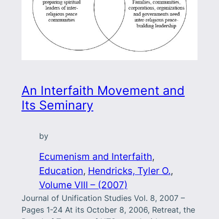
An Interfaith Movement and
Its Seminary
by
Ecumenism and Interfaith
, 
Education
, 
Hendricks, Tyler O.
, 
Volume VIII – (2007)
Journal of Unification Studies Vol. 8, 2007 –
Pages 1-24 At its October 8, 2006, Retreat, the