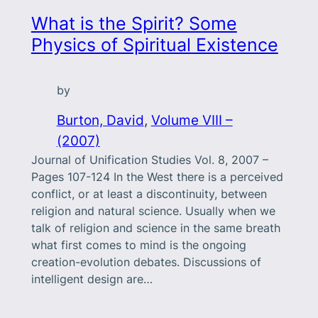
What is the Spirit? Some
Physics of Spiritual Existence
by
Burton, David
, 
Volume VIII –
(2007)
Journal of Unification Studies Vol. 8, 2007 –
Pages 107-124 In the West there is a perceived
conflict, or at least a discontinuity, between
religion and natural science. Usually when we
talk of religion and science in the same breath
what first comes to mind is the ongoing
creation-evolution debates. Discussions of
intelligent design are…