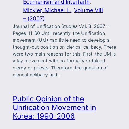
Ecumenism and Interfaith
, 
Mickler, Michael L.
, 
Volume VIII
– (2007)
Journal of Unification Studies Vol. 8, 2007 –
Pages 41-60 Until recently, the Unification
movement (UM) had little need to develop a
thought-out position on clerical celibacy. There
were two main reasons for this. First, the UM is
a lay movement with no formally ordained
clergy or priests. Therefore, the question of
clerical celibacy had…
Public Opinion of the
Unification Movement in
Korea: 1990-2006