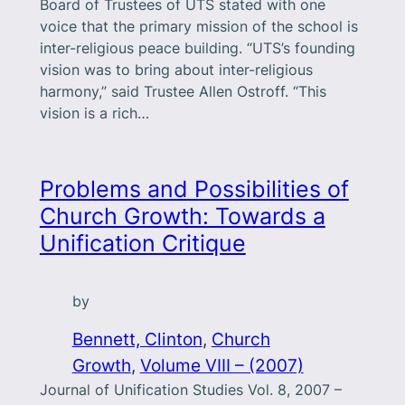
Board of Trustees of UTS stated with one
voice that the primary mission of the school is
inter-religious peace building. “UTS’s founding
vision was to bring about inter-religious
harmony,” said Trustee Allen Ostroff. “This
vision is a rich…
Problems and Possibilities of
Church Growth: Towards a
Unification Critique
by
Bennett, Clinton
, 
Church
Growth
, 
Volume VIII – (2007)
Journal of Unification Studies Vol. 8, 2007 –