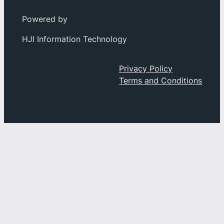
Powered by
HJI Information Technology
Social
About
Privacy Policy
Privacy
Terms and Conditions
Facebook
Index
Instagram
History
YouTube