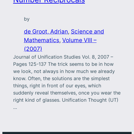
by
de Groot, Adrian
, 
Science and
Mathematics
, 
Volume VIII –
(2007)
Journal of Unification Studies Vol. 8, 2007 –
Pages 125-137 The trick seems to be in how
we look, not always in how much we already
know. Often, the solutions are the simplest
things, right in front of our eyes, which
suddenly reveal themselves, once you wear the
right kind of glasses. Unification Thought (UT)
…