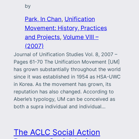
by
Park, In Chan
, 
Unification
Movement: History, Practices
and Projects
, 
Volume VIII –
(2007)
Journal of Unification Studies Vol. 8, 2007 –
Pages 61-70 The Unification Movement [UM]
has grown substantially throughout the world
since it was established in 1954 as HSA-UWC
in Korea. As the movement has grown, its
reputation has also changed. According to
Aberle’s typology, UM can be conceived as
both a supra individual and individual…
The ACLC Social Action