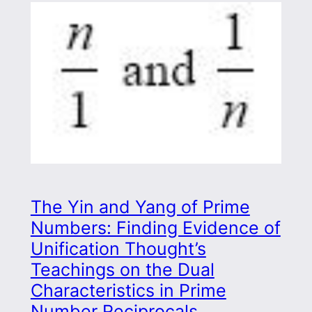
The Yin and Yang of Prime
Numbers: Finding Evidence of
Unification Thought’s
Teachings on the Dual
Characteristics in Prime
Number Reciprocals