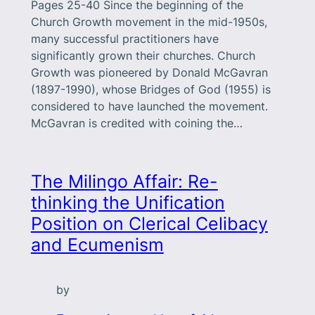
Pages 25-40 Since the beginning of the
Church Growth movement in the mid-1950s,
many successful practitioners have
significantly grown their churches. Church
Growth was pioneered by Donald McGavran
(1897-1990), whose Bridges of God (1955) is
considered to have launched the movement.
McGavran is credited with coining the…
The Milingo Affair: Re-
thinking the Unification
Position on Clerical Celibacy
and Ecumenism
by