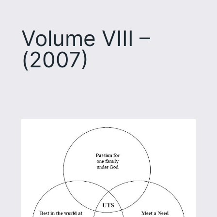
Volume VIII –
(2007)