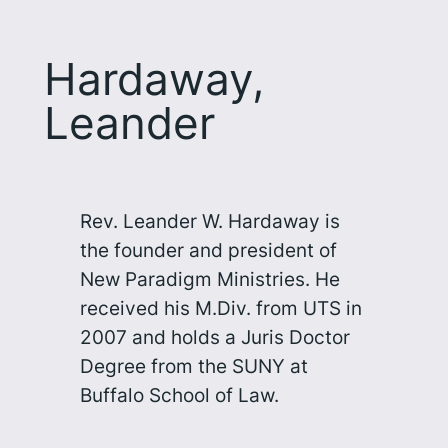
Hardaway,
Leander
Rev. Leander W. Hardaway is
the founder and president of
New Paradigm Ministries. He
received his M.Div. from UTS in
2007 and holds a Juris Doctor
Degree from the SUNY at
Buffalo School of Law.