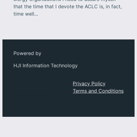
that the time that I devote the ACLC is, in fact,
time well…
Powered by
HJI Information Technology
Social
About
Privacy Policy
Privacy
Terms and Conditions
Facebook
Index
Instagram
History
YouTube