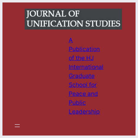
Skip
to
content
A
Publication
of the HJ
International
Graduate
School for
Peace and
Public
Leadership