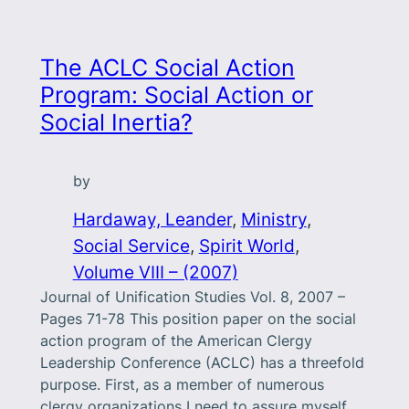
The ACLC Social Action
Program: Social Action or
Social Inertia?
by
Hardaway, Leander
, 
Ministry
, 
Social Service
, 
Spirit World
, 
Volume VIII – (2007)
Journal of Unification Studies Vol. 8, 2007 –
Pages 71-78 This position paper on the social
action program of the American Clergy
Leadership Conference (ACLC) has a threefold
purpose. First, as a member of numerous
clergy organizations I need to assure myself