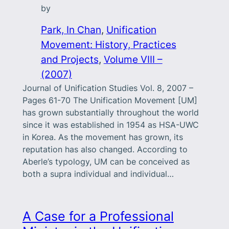
by
Park, In Chan
, 
Unification
Movement: History, Practices
and Projects
, 
Volume VIII –
(2007)
Journal of Unification Studies Vol. 8, 2007 –
Pages 61-70 The Unification Movement [UM]
has grown substantially throughout the world
since it was established in 1954 as HSA-UWC
in Korea. As the movement has grown, its
reputation has also changed. According to
Aberle’s typology, UM can be conceived as
both a supra individual and individual…
A Case for a Professional