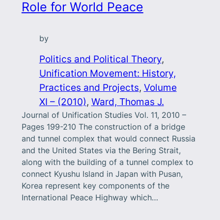
Role for World Peace
by
Politics and Political Theory
, 
Unification Movement: History,
Practices and Projects
, 
Volume
XI – (2010)
, 
Ward, Thomas J.
Journal of Unification Studies Vol. 11, 2010 –
Pages 199-210 The construction of a bridge
and tunnel complex that would connect Russia
and the United States via the Bering Strait,
along with the building of a tunnel complex to
connect Kyushu Island in Japan with Pusan,
Korea represent key components of the
International Peace Highway which…