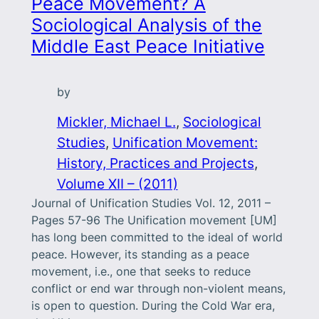
Peace Movement? A
Sociological Analysis of the
Middle East Peace Initiative
by
Mickler, Michael L.
, 
Sociological
Studies
, 
Unification Movement:
History, Practices and Projects
, 
Volume XII – (2011)
Journal of Unification Studies Vol. 12, 2011 –
Pages 57-96 The Unification movement [UM]
has long been committed to the ideal of world
peace. However, its standing as a peace
movement, i.e., one that seeks to reduce
conflict or end war through non-violent means,
is open to question. During the Cold War era,