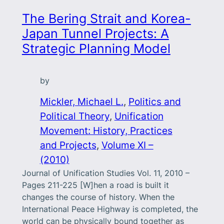
The Bering Strait and Korea-
Japan Tunnel Projects: A
Strategic Planning Model
by
Mickler, Michael L.
, 
Politics and
Political Theory
, 
Unification
Movement: History, Practices
and Projects
, 
Volume XI –
(2010)
Journal of Unification Studies Vol. 11, 2010 –
Pages 211-225 [W]hen a road is built it
changes the course of history. When the
International Peace Highway is completed, the
world can be physically bound together as