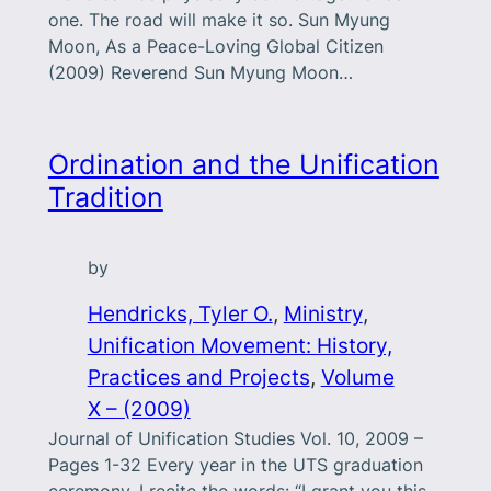
one. The road will make it so. Sun Myung
Moon, As a Peace-Loving Global Citizen
(2009) Reverend Sun Myung Moon…
Ordination and the Unification
Tradition
by
Hendricks, Tyler O.
, 
Ministry
, 
Unification Movement: History,
Practices and Projects
, 
Volume
X – (2009)
Journal of Unification Studies Vol. 10, 2009 –
Pages 1-32 Every year in the UTS graduation
ceremony, I recite the words: “I grant you this