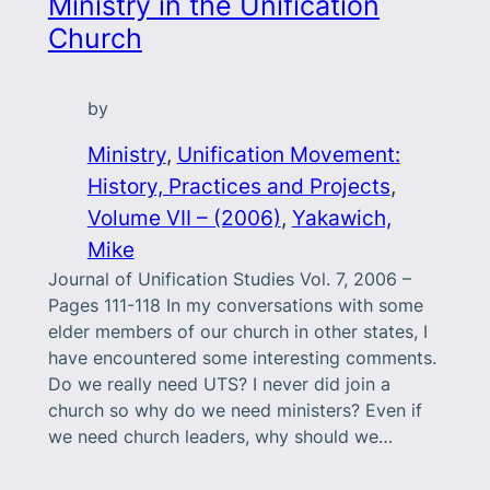
Ministry in the Unification
Church
by
Ministry
, 
Unification Movement:
History, Practices and Projects
, 
Volume VII – (2006)
, 
Yakawich,
Mike
Journal of Unification Studies Vol. 7, 2006 –
Pages 111-118 In my conversations with some
elder members of our church in other states, I
have encountered some interesting comments.
Do we really need UTS? I never did join a
church so why do we need ministers? Even if
we need church leaders, why should we…