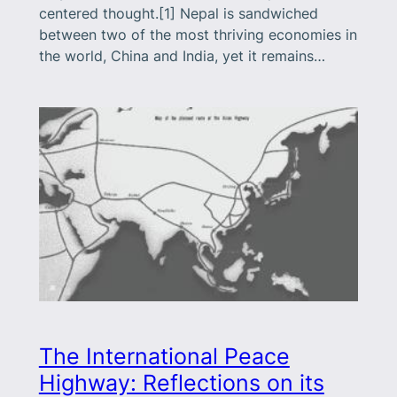
centered thought.[1] Nepal is sandwiched
between two of the most thriving economies in
the world, China and India, yet it remains…
The International Peace
Highway: Reflections on its