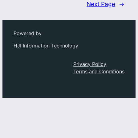
Next Page
→
Powered by
HJI Information Technology
Social
About
Privacy Policy
Privacy
Terms and Conditions
Facebook
Index
Instagram
History
YouTube