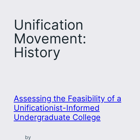
Unification
Movement:
History
Assessing the Feasibility of a
Unificationist-Informed
Undergraduate College
by