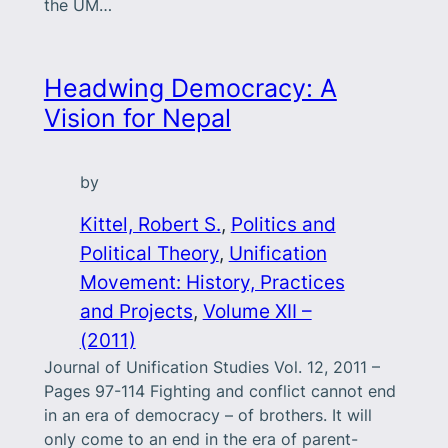
the UM…
Headwing Democracy: A
Vision for Nepal
by
Kittel, Robert S.
, 
Politics and
Political Theory
, 
Unification
Movement: History, Practices
and Projects
, 
Volume XII –
(2011)
Journal of Unification Studies Vol. 12, 2011 –
Pages 97-114 Fighting and conflict cannot end
in an era of democracy – of brothers. It will
only come to an end in the era of parent-