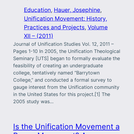
Education
, 
Hauer, Josephine
, 
Unification Movement: History,
Practices and Projects
, 
Volume
XII – (2011)
Journal of Unification Studies Vol. 12, 2011 –
Pages 1-10 In 2005, the Unification Theological
Seminary [UTS] began to formally evaluate the
feasibility of creating an undergraduate
college, tentatively named “Barrytown
College,” and conducted a formal survey to
gauge interest from the Unification community
in the United States for this project.[1] The
2005 study was…
Is the Unification Movement a