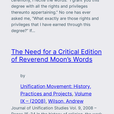
degree with all the rights and privileges
thereunto appertaining.” No one has ever
asked me, “What exactly are those rights and
privileges that I have earned through this
degree?” If…
The Need for a Critical Edition
of Reverend Moon’s Words
by
Unification Movement: History,
Practices and Projects
, 
Volume
IX – (2008)
, 
Wilson, Andrew
Journal of Unification Studies Vol. 9, 2008 –
Pages 15-34 In the history of religion, the work