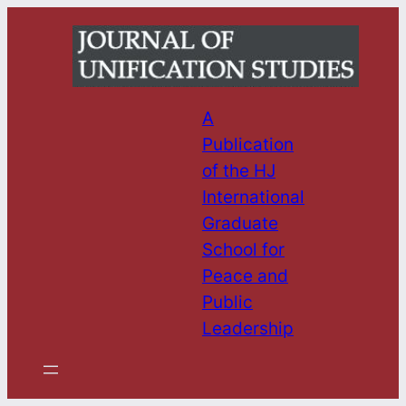
Skip
to
content
A
Publication
of the HJ
International
Graduate
School for
Peace and
Public
Leadership