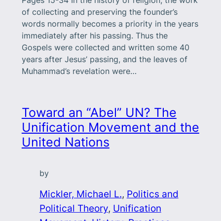
of collecting and preserving the founder’s
words normally becomes a priority in the years
immediately after his passing. Thus the
Gospels were collected and written some 40
years after Jesus’ passing, and the leaves of
Muhammad’s revelation were…
Toward an “Abel” UN? The
Unification Movement and the
United Nations
by
Mickler, Michael L.
, 
Politics and
Political Theory
, 
Unification