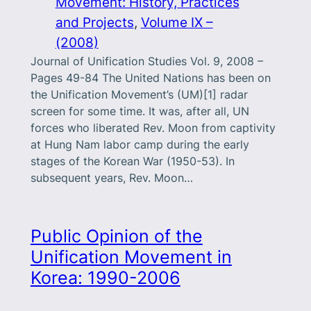
Movement: History, Practices
and Projects
, 
Volume IX –
(2008)
Journal of Unification Studies Vol. 9, 2008 –
Pages 49-84 The United Nations has been on
the Unification Movement’s (UM)[1] radar
screen for some time. It was, after all, UN
forces who liberated Rev. Moon from captivity
at Hung Nam labor camp during the early
stages of the Korean War (1950-53). In
subsequent years, Rev. Moon…
Public Opinion of the
Unification Movement in
Korea: 1990-2006