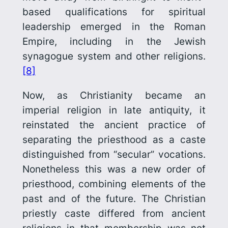
based qualifications for spiritual
leadership emerged in the Roman
Empire, including in the Jewish
synagogue system and other religions.
[8]
Now, as Christianity became an
imperial religion in late antiquity, it
reinstated the ancient practice of
separating the priesthood as a caste
distinguished from “secular” vocations.
Nonetheless this was a new order of
priesthood, combining elements of the
past and of the future. The Christian
priestly caste differed from ancient