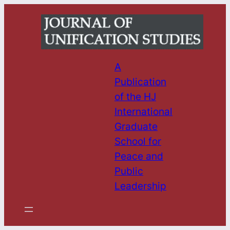
Skip
to
content
A
Publication
of the HJ
International
Graduate
School for
Peace and
Public
Leadership