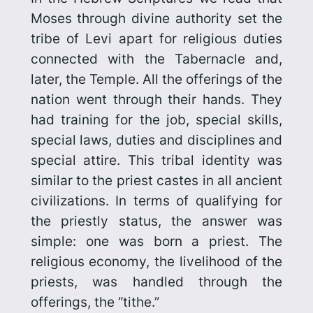
Moses through divine authority set the
tribe of Levi apart for religious duties
connected with the Tabernacle and,
later, the Temple. All the offerings of the
nation went through their hands. They
had training for the job, special skills,
special laws, duties and disciplines and
special attire. This tribal identity was
similar to the priest castes in all ancient
civilizations. In terms of qualifying for
the priestly status, the answer was
simple: one was born a priest. The
religious economy, the livelihood of the
priests, was handled through the
offerings, the “tithe.”