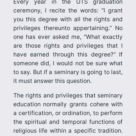
Every year in the UTS graduation
ceremony, I recite the words: “I grant
you this degree with all the rights and
privileges thereunto appertaining.” No
one has ever asked me, “What exactly
are those rights and privileges that I
have earned through this degree?” If
someone did, I would not be sure what
to say. But if a seminary is going to last,
it must answer this question.
The rights and privileges that seminary
education normally grants cohere with
a certification, or ordination, to perform
the spiritual and temporal functions of
religious life within a specific tradition.