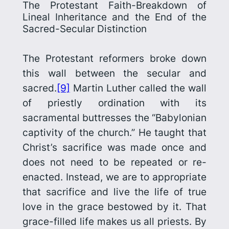
The Protestant Faith-Breakdown of
Lineal Inheritance and the End of the
Sacred-Secular Distinction
The Protestant reformers broke down
this wall between the secular and
sacred.
[9]
Martin Luther called the wall
of priestly ordination with its
sacramental buttresses the “Babylonian
captivity of the church.” He taught that
Christ’s sacrifice was made once and
does not need to be repeated or re-
enacted. Instead, we are to appropriate
that sacrifice and live the life of true
love in the grace bestowed by it. That
grace-filled life makes us all priests. By