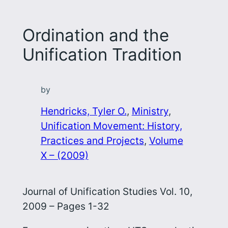
Ordination and the
Unification Tradition
by
Hendricks, Tyler O.
, 
Ministry
, 
Unification Movement: History,
Practices and Projects
, 
Volume
X – (2009)
Journal of Unification Studies Vol. 10,
2009 – Pages 1-32