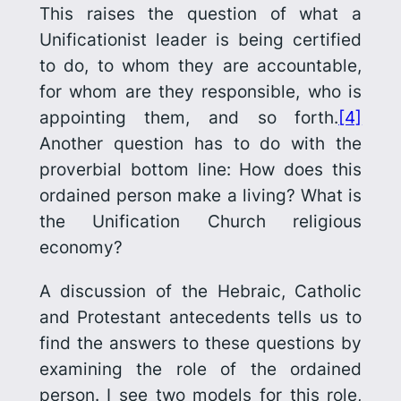
This raises the question of what a
Unificationist leader is being certified
to do, to whom they are accountable,
for whom are they responsible, who is
appointing them, and so forth.
[4]
Another question has to do with the
proverb­ial bottom line: How does this
ordained person make a living? What is
the Unification Church religious
economy?
A discussion of the Hebraic, Catholic
and Protestant antecedents tells us to
find the answers to these questions by
examining the role of the ordained
person. I see two models for this role,