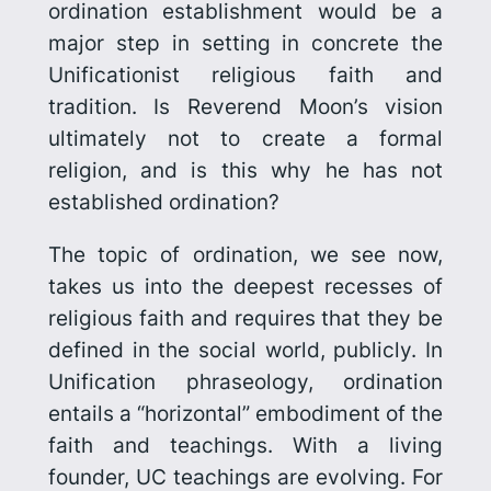
ordination establishment would be a
major step in setting in concrete the
Unificationist religious faith and
tradition. Is Reverend Moon’s vision
ultimately not to create a formal
religion, and is this why he has not
established ordination?
The topic of ordination, we see now,
takes us into the deepest recesses of
religious faith and requires that they be
defined in the social world, publicly. In
Unification phraseology, ordination
entails a “horizontal” embodiment of the
faith and teachings. With a living
founder, UC teachings are evolving. For