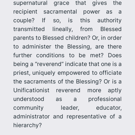
supernatural grace that gives the
recipient sacramental power as a
couple? If so, is this authority
transmitted lineally, from Blessed
parents to Blessed children? Or, in order
to administer the Blessing, are there
further conditions to be met? Does
being a “reverend” indicate that one is a
priest, uniquely empowered to officiate
the sacraments of the Blessing? Or is a
Unificationist reverend more aptly
understood as a professional
community leader, educator,
administrator and representative of a
hierarchy?