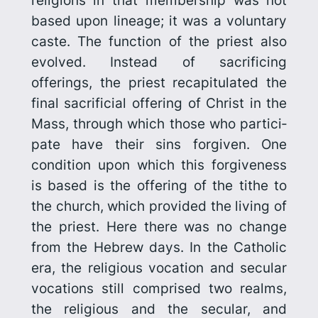
religions in that membership was not
based upon lineage; it was a voluntary
caste. The function of the priest also
evolved. Instead of sacrificing
offerings, the priest recapitulated the
final sacrificial offering of Christ in the
Mass, through which those who partici­
pate have their sins forgiven. One
condition upon which this forgive­ness
is based is the offering of the tithe to
the church, which provided the living of
the priest. Here there was no change
from the Hebrew days. In the Catholic
era, the religious vocation and secular
vocations still comprised two realms,
the religious and the secular, and