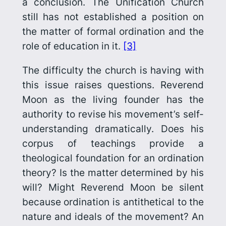
a conclusion. The Unification Church
still has not established a position on
the matter of formal ordination and the
role of education in it.
[3]
The difficulty the church is having with
this issue raises questions. Reverend
Moon as the living founder has the
authority to revise his movement’s self-
understanding dramatically. Does his
corpus of teachings provide a
theological foundation for an ordination
theory? Is the matter determined by his
will? Might Reverend Moon be silent
because ordination is antithetical to the
nature and ideals of the movement? An