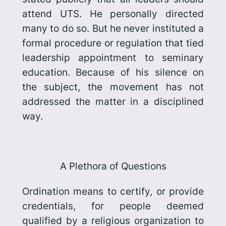
attend UTS. He personally directed
many to do so. But he never instituted a
formal procedure or regulation that tied
leadership appointment to seminary
education. Because of his silence on
the subject, the movement has not
addressed the matter in a disciplined
way.
A Plethora of Questions
Ordination means to certify, or provide
credentials, for people deemed
qualified by a religious organization to