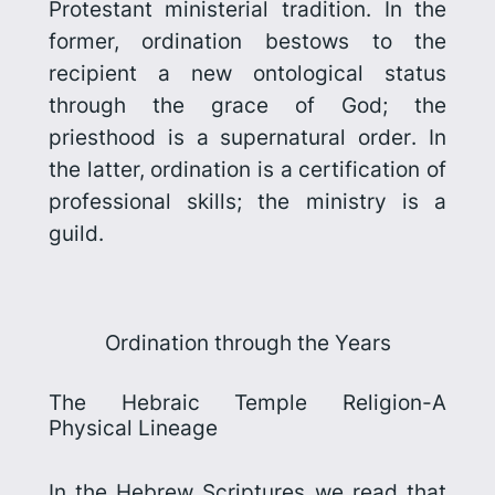
Protestant ministerial tradition. In the
former, ordination bestows to the
recipient a new ontological status
through the grace of God; the
priesthood is a
supernatural order
. In
the latter, ordination is a certification of
professional skills; the ministry is a
guild
.
Ordination through the Years
The Hebraic Temple Religion-A
Physical Lineage
In the Hebrew Scriptures we read that