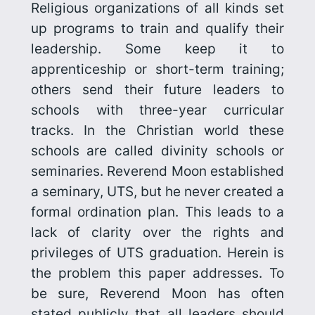
Religious organizations of all kinds set
up programs to train and qualify their
leadership. Some keep it to
apprenticeship or short-term training;
others send their future leaders to
schools with three-year curricular
tracks. In the Christian world these
schools are called divinity schools or
seminaries. Reverend Moon established
a seminary, UTS, but he never created a
formal ordination plan. This leads to a
lack of clarity over the rights and
privileges of UTS graduation. Herein is
the problem this paper addresses. To
be sure, Reverend Moon has often
stated publicly that all leaders should