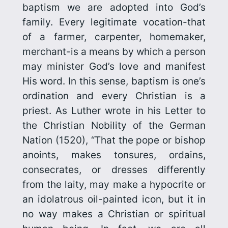
baptism we are adopted into God’s
family. Every legitimate vocation-that
of a farmer, carpenter, homemaker,
merchant-is a means by which a person
may minister God’s love and manifest
His word. In this sense, baptism is one’s
ordination and every Christian is a
priest. As Luther wrote in his
Letter to
the Christian Nobility of the German
Nation
(1520), “That the pope or bishop
anoints, makes tonsures, ordains,
consecrates, or dresses differently
from the laity, may make a hypocrite or
an idolatrous oil-painted icon, but it in
no way makes a Christian or spiritual