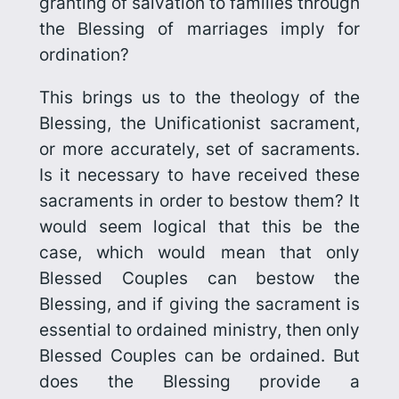
granting of salvation to families through
the Blessing of marriages imply for
ordination?
This brings us to the theology of the
Blessing, the Unificationist sacrament,
or more accurately, set of sacraments.
Is it necessary to have received these
sacraments in order to bestow them? It
would seem logical that this be the
case, which would mean that only
Blessed Couples can bestow the
Blessing, and if giving the sacrament is
essential to ordained ministry, then only
Blessed Couples can be ordained. But
does
the Blessing provide a