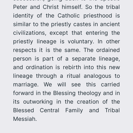
Peter and Christ himself. So the tribal
identity of the Catholic priesthood is
similar to the priestly castes in ancient
civilizations, except that entering the
priestly lineage is voluntary. In other
respects it is the same. The ordained
person is part of a separate lineage,
and
ordination is rebirth into this new
lineage through a ritual analogous to
marriage.
We will see this carried
forward in the Blessing theology and in
its outworking in the creation of the
Blessed Central Family and Tribal
Messiah.