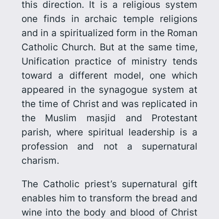
this direction. It is a religious system
one finds in archaic temple religions
and in a spiritualized form in the Roman
Catholic Church. But at the same time,
Unification
practice
of ministry tends
toward a different model, one which
appeared in the synagogue system at
the time of Christ and was replicated in
the Muslim masjid and Protestant
parish, where spiritual leadership is a
profession and not a supernatural
charism.
The Catholic priest’s supernatural gift
enables him to transform the bread and
wine into the body and blood of Christ