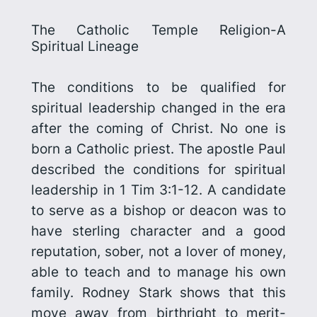
The Catholic Temple Religion-A
Spiritual Lineage
The conditions to be qualified for
spiritual leadership changed in the era
after the coming of Christ. No one is
born a Catholic priest. The apostle Paul
described the conditions for spiritual
leadership in 1 Tim 3:1-12. A candidate
to serve as a bishop or deacon was to
have sterling character and a good
reputation, sober, not a lover of money,
able to teach and to manage his own
family. Rodney Stark shows that this
move away from birthright to merit-