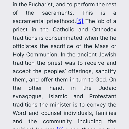
in the Eucharist, and to perform the rest
of the sacraments. This is a
sacramental priesthood.
[5]
The job of a
priest in the Catholic and Orthodox
traditions is consummated when the he
officiates the sacrifice of the Mass or
Holy Communion. In the ancient Jewish
tradition the priest was to receive and
accept the peoples’ offerings, sanctify
them, and offer them in turn to God. On
the other hand, in the Judaic
synagogue, Islamic and Protestant
traditions the minister is to convey the
Word and counsel individuals, families
and the community including the