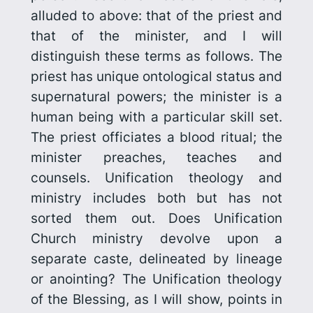
alluded to above: that of the priest and
that of the minister, and I will
distinguish these terms as follows. The
priest has unique ontological status and
supernatural powers; the minister is a
human being with a particular skill set.
The priest officiates a blood ritual; the
minister preaches, teaches and
counsels. Unification theology and
ministry includes both but has not
sorted them out. Does Unification
Church ministry devolve upon a
separate caste, delineated by lineage
or anointing? The Unification theology
of the Blessing, as I will show, points in