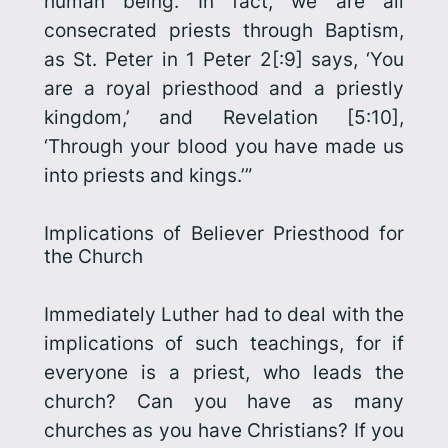
human being. In fact, we are all
consecrated priests through Baptism,
as St. Peter in 1 Peter 2[:9] says, ‘You
are a royal priesthood and a priestly
kingdom,’ and Revelation [5:10],
‘Through your blood you have made us
into priests and kings.’”
Implications of Believer Priesthood for
the Church
Immediately Luther had to deal with the
implications of such teachings, for if
everyone is a priest, who leads the
church? Can you have as many
churches as you have Christians? If you