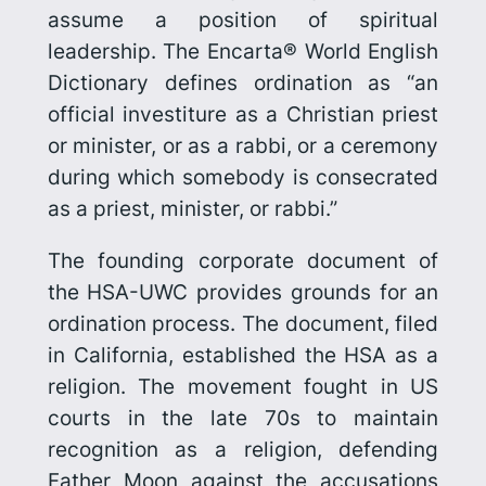
assume a position of spiritual
leadership. The Encarta® World English
Dictionary defines ordination as “an
official investiture as a Christian priest
or minister, or as a rabbi, or a cere­mony
during which somebody is consecrated
as a priest, minister, or rabbi.”
The founding corporate document of
the HSA-UWC provides grounds for an
ordination process. The document, filed
in California, established the HSA as a
religion. The movement fought in US
courts in the late 70s to maintain
recognition as a religion, defending
Father Moon against the accusations