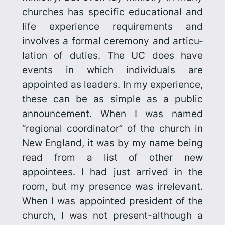
churches has specific educational and
life experience requirements and
involves a formal ceremony and articu­
lation of duties. The UC does have
events in which individuals are
appointed as leaders. In my experience,
these can be as simple as a public
announce­ment. When I was named
“regional coordinator” of the church in
New England, it was by my name being
read from a list of other new
appointees. I had just arrived in the
room, but my presence was irrelevant.
When I was appointed president of the
church, I was not present-although a