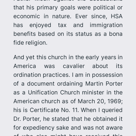
that his primary goals were political or
economic in nature. Ever since, HSA
has enjoyed tax and immigration
benefits based on its status as a bona
fide religion.
And yet this church in the early years in
America was cavalier about its
ordination practices. I am in possession
of a document ordaining Martin Porter
as a Unification Church minister in the
American church as of March 20, 1969;
his is Certificate No. 11. When I queried
Dr. Porter, he stated that he obtained it
for expediency sake and was not aware