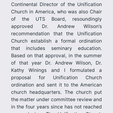
Continental Director of the Unification
Church in America, who was also Chair
of the UTS Board, resoundingly
approved Dr. Andrew Wilson’s
recommendation that the Unification
Church establish a formal ordination
that includes seminary education.
Based on that approval, in the summer
of that year Dr. Andrew Wilson, Dr.
Kathy Winings and I formulated a
proposal for Unification Church
ordination and sent it to the American
church head­quarters. The church put
the matter under committee review and
in the four years since has not reached