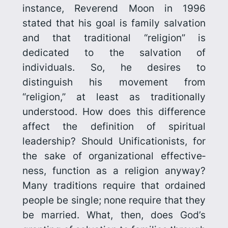
instance, Reverend Moon in 1996
stated that his goal is family salvation
and that traditional “religion” is
dedicated to the salvation of
individuals. So, he desires to
distinguish his movement from
“religion,” at least as tradition­ally
understood. How does this difference
affect the definition of spiritual
leadership? Should Unificationists, for
the sake of organizational effective­
ness, function as a religion anyway?
Many traditions require that ordained
people be single; none
require
that they
be married. What, then, does God’s