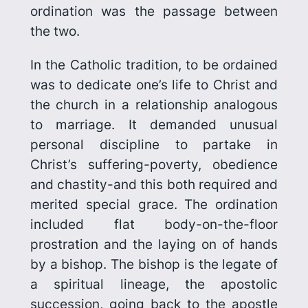
ordination was the passage between
the two.
In the Catholic tradition, to be ordained
was to dedicate one’s life to Christ and
the church in a relationship analogous
to marriage. It demanded unusual
personal discipline to partake in
Christ’s suffering-poverty, obedience
and chastity-and this both required and
merited special grace. The ordination
included flat body-on-the-floor
prostration and the laying on of hands
by a bishop. The bishop is the legate of
a spiritual lineage, the apostolic
succession, going back to the apostle