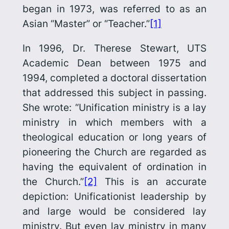
began in 1973, was referred to as an
Asian “Master” or “Teacher.”
[1]
In 1996, Dr. Therese Stewart, UTS
Academic Dean between 1975 and
1994, completed a doctoral dissertation
that addressed this subject in passing.
She wrote: “Unification ministry is a lay
ministry in which members with a
theological education or long years of
pioneering the Church are regarded as
having the equivalent of ordination in
the Church.”
[2]
This is an accurate
depiction: Unificationist leadership by
and large would be considered lay
ministry. But even lay ministry in many