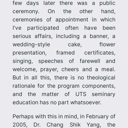
few days later there was a public
ceremony. On the other hand,
ceremonies of appointment in which
I’ve participated often have been
serious affairs, includ­ing a banner, a
wedding-style cake, flower
presentation, framed certifi­cates,
singing, speeches of farewell and
welcome, prayer, cheers and a meal.
But in all this, there is no theological
rationale for the program components,
and the matter of UTS seminary
education has no part whatsoever.
Perhaps with this in mind, in February of
2005, Dr. Chang Shik Yang, the