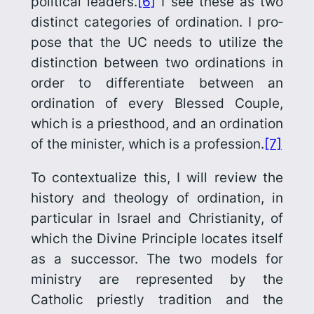
political leaders.
[6]
I see these as two
distinct categories of ordination. I pro­
pose that the UC needs to utilize the
distinction between two ordinations in
order to differentiate between an
ordination of every Blessed Couple,
which is a priesthood, and an ordination
of the minister, which is a profession.
[7]
To contextualize this, I will review the
history and theology of ordination, in
particular in Israel and Christianity, of
which the
Divine Principle
locates itself
as a successor. The two models for
ministry are represented by the
Catholic priestly tradition and the