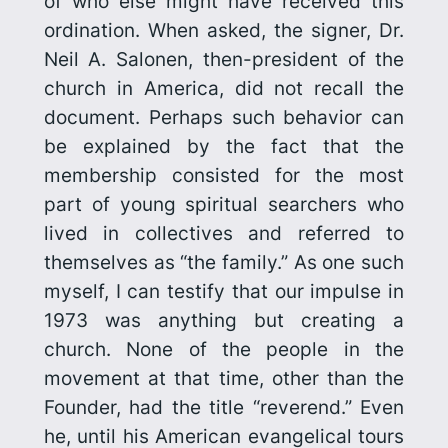
of who else might have received this
ordination. When asked, the signer, Dr.
Neil A. Salonen, then-president of the
church in America, did not recall the
document. Perhaps such behavior can
be explained by the fact that the
membership consisted for the most
part of young spiritual searchers who
lived in collectives and referred to
themselves as “the family.” As one such
myself, I can testify that our impulse in
1973 was anything but creating a
church. None of the people in the
movement at that time, other than the
Founder, had the title “reverend.” Even
he, until his American evangelical tours