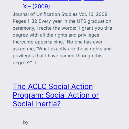
X – (2009)
Journal of Unification Studies Vol. 10, 2009 –
Pages 1-32 Every year in the UTS graduation
ceremony, I recite the words: “I grant you this
degree with all the rights and privileges
thereunto appertaining.” No one has ever
asked me, “What exactly are those rights and
privileges that I have earned through this
degree?” If…
The ACLC Social Action
Program: Social Action or
Social Inertia?
by