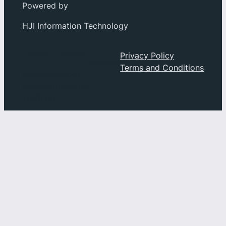
Powered by
HJI Information Technology
Social
About
Privacy Policy
Privacy
Terms and Conditions
Facebook
Index
Instagram
History
YouTube