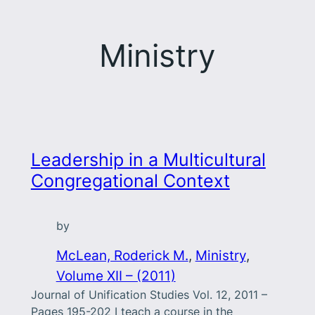
Ministry
Leadership in a Multicultural
Congregational Context
by
McLean, Roderick M.
, 
Ministry
, 
Volume XII – (2011)
Journal of Unification Studies Vol. 12, 2011 –
Pages 195-202 I teach a course in the