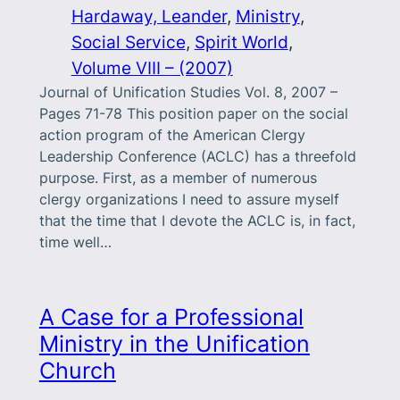
Hardaway, Leander
, 
Ministry
, 
Social Service
, 
Spirit World
, 
Volume VIII – (2007)
Journal of Unification Studies Vol. 8, 2007 –
Pages 71-78 This position paper on the social
action program of the American Clergy
Leadership Conference (ACLC) has a threefold
purpose. First, as a member of numerous
clergy organizations I need to assure myself
that the time that I devote the ACLC is, in fact,
time well…
A Case for a Professional
Ministry in the Unification
Church