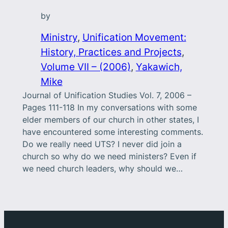
by
Ministry
, 
Unification Movement:
History, Practices and Projects
, 
Volume VII – (2006)
, 
Yakawich,
Mike
Journal of Unification Studies Vol. 7, 2006 –
Pages 111-118 In my conversations with some
elder members of our church in other states, I
have encountered some interesting comments.
Do we really need UTS? I never did join a
church so why do we need ministers? Even if
we need church leaders, why should we…