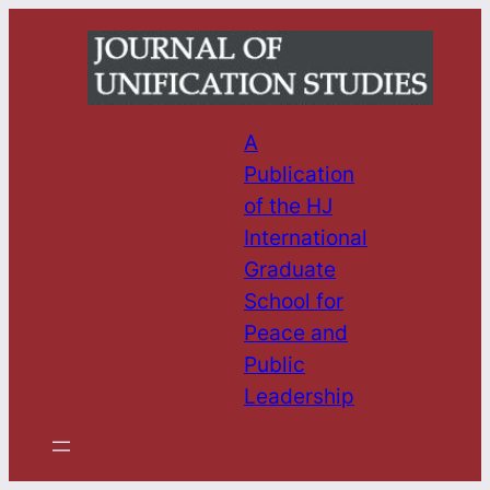
Skip
to
content
A
Publication
of the HJ
International
Graduate
School for
Peace and
Public
Leadership