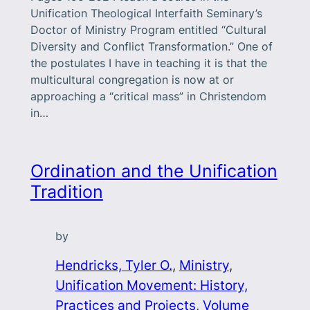
Unification Theological Interfaith Seminary’s
Doctor of Ministry Program entitled “Cultural
Diversity and Conflict Transformation.” One of
the postulates I have in teaching it is that the
multicultural congregation is now at or
approaching a “critical mass” in Christendom
in…
Ordination and the Unification
Tradition
by
Hendricks, Tyler O.
, 
Ministry
, 
Unification Movement: History,
Practices and Projects
, 
Volume