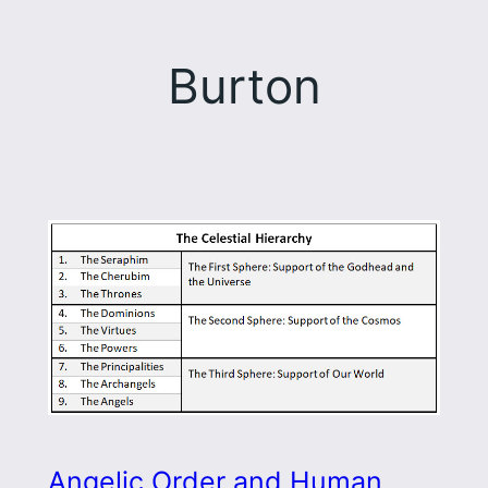
Burton
Angelic Order and Human