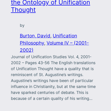
the Ontology of Unification
Thought
by
Burton, David
, 
Unification
Philosophy
, 
Volume IV – (2001-
2002)
Journal of Unification Studies Vol. 4, 2001-
2002 – Pages 43-56 The English translations
of Unification Thought have a quality that is
reminiscent of St. Augustine’s writings.
Augustine’s writings have been of particular
influence in Christianity, but at the same time
have sparked centuries of debate. This is
because of a certain quality of his writing…