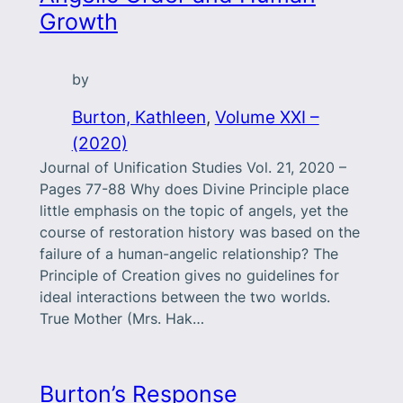
Growth
by
Burton, Kathleen
, 
Volume XXI –
(2020)
Journal of Unification Studies Vol. 21, 2020 –
Pages 77-88 Why does Divine Principle place
little emphasis on the topic of angels, yet the
course of restoration history was based on the
failure of a human-angelic relationship? The
Principle of Creation gives no guidelines for
ideal interactions between the two worlds.
True Mother (Mrs. Hak…
Burton’s Response