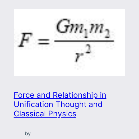
Force and Relationship in
Unification Thought and
Classical Physics
by