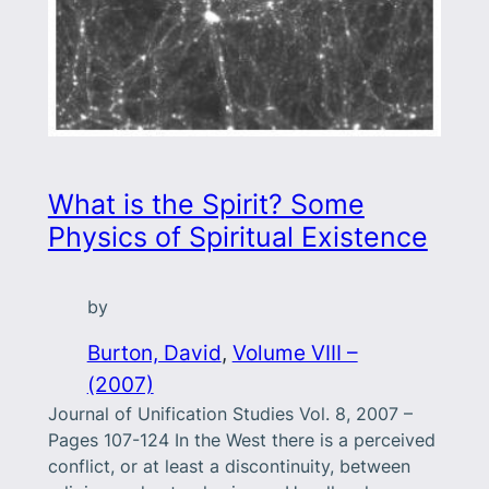
What is the Spirit? Some
Physics of Spiritual Existence
by
Burton, David
, 
Volume VIII –
(2007)
Journal of Unification Studies Vol. 8, 2007 –
Pages 107-124 In the West there is a perceived
conflict, or at least a discontinuity, between