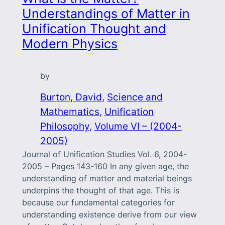
Understandings of Matter in
Unification Thought and
Modern Physics
by
Burton, David
, 
Science and
Mathematics
, 
Unification
Philosophy
, 
Volume VI – (2004-
2005)
Journal of Unification Studies Vol. 6, 2004-
2005 – Pages 143-160 In any given age, the
understanding of matter and material beings
underpins the thought of that age. This is
because our fundamental categories for
understanding existence derive from our view