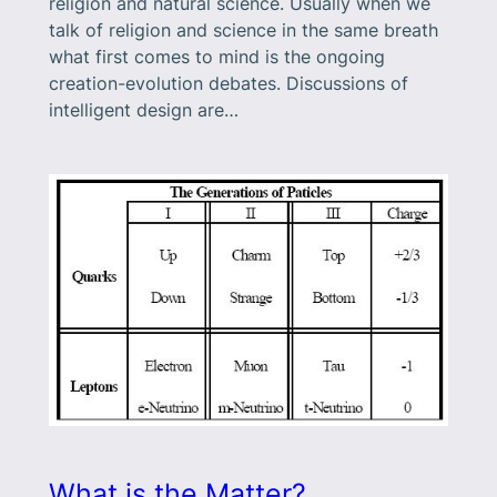
religion and natural science. Usually when we
talk of religion and science in the same breath
what first comes to mind is the ongoing
creation-evolution debates. Discussions of
intelligent design are…
What is the Matter?