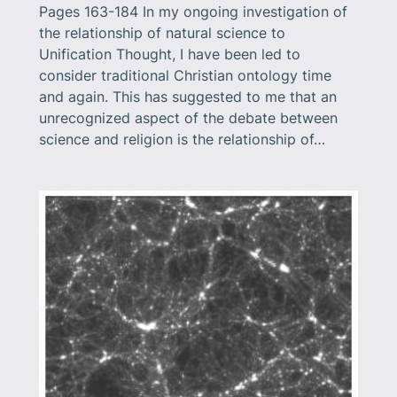
Pages 163-184 In my ongoing investigation of
the relationship of natural science to
Unification Thought, I have been led to
consider traditional Christian ontology time
and again. This has suggested to me that an
unrecognized aspect of the debate between
science and religion is the relationship of…