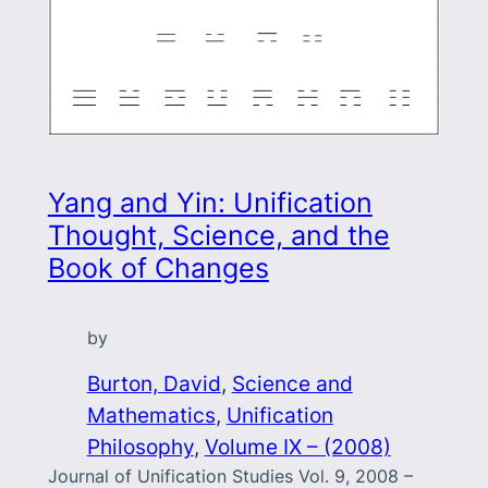
Yang and Yin: Unification
Thought, Science, and the
Book of Changes
by
Burton, David
, 
Science and
Mathematics
, 
Unification
Philosophy
, 
Volume IX – (2008)
Journal of Unification Studies Vol. 9, 2008 –