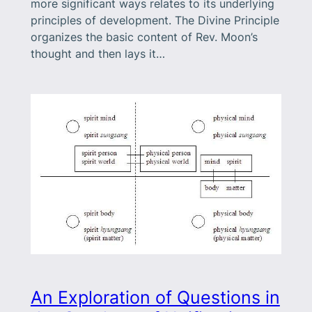
more significant ways relates to its underlying
principles of development. The Divine Principle
organizes the basic content of Rev. Moon’s
thought and then lays it…
An Exploration of Questions in