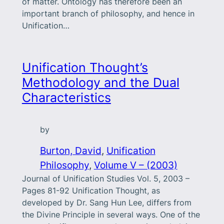
of matter. Ontology has therefore been an
important branch of philosophy, and hence in
Unification…
Unification Thought’s
Methodology and the Dual
Characteristics
by
Burton, David
, 
Unification
Philosophy
, 
Volume V – (2003)
Journal of Unification Studies Vol. 5, 2003 –
Pages 81-92 Unification Thought, as
developed by Dr. Sang Hun Lee, differs from
the Divine Principle in several ways. One of the