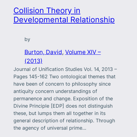
Collision Theory in
Developmental Relationship
by
Burton, David
, 
Volume XIV –
(2013)
Journal of Unification Studies Vol. 14, 2013 –
Pages 145-162 Two ontological themes that
have been of concern to philosophy since
antiquity concern understandings of
permanence and change. Exposition of the
Divine Principle [EDP] does not distinguish
these, but lumps them all together in its
general description of relationship. Through
the agency of universal prime…