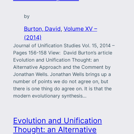
by
Burton, David
, 
Volume XV –
(2014)
Journal of Unification Studies Vol. 15, 2014 –
Pages 156-158 View: David Burton’s article
Evolution and Unification Thought: an
Alternative Approach and the Comment by
Jonathan Wells. Jonathan Wells brings up a
number of points we do not agree on, but
there is one thing do agree on. It is that the
modern evolutionary synthesis…
Evolution and Unification
Thought: an Alternative