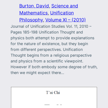
Burton, David
, 
Science and
Mathematics
, 
Unification
Philosophy
, 
Volume XI – (2010)
Journal of Unification Studies Vol. 11, 2010 –
Pages 185-198 Unification Thought and
physics both attempt to provide explanations
for the nature of existence, but they begin
from different perspectives. Unification
Thought begins from a religious perspective
and physics from a scientific viewpoint.
However if both embody some degree of truth,
then we might expect there…