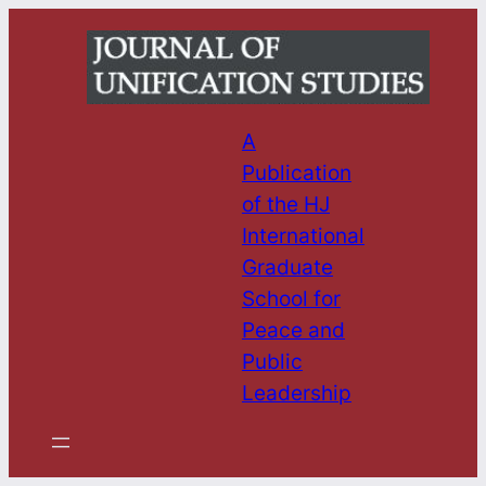
Skip
to
content
A
Publication
of the HJ
International
Graduate
School for
Peace and
Public
Leadership