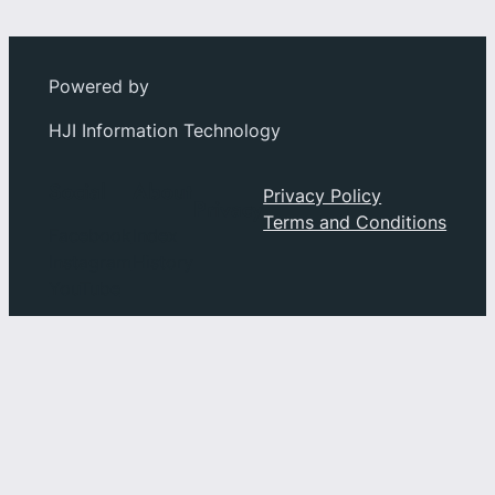
Powered by
HJI Information Technology
Social
About
Privacy Policy
Privacy
Terms and Conditions
Facebook
Index
Instagram
History
YouTube