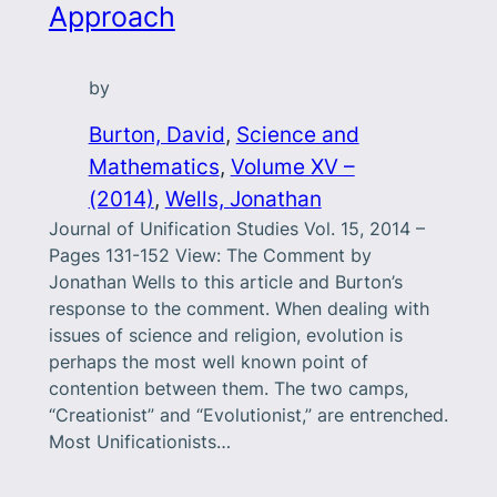
Approach
by
Burton, David
, 
Science and
Mathematics
, 
Volume XV –
(2014)
, 
Wells, Jonathan
Journal of Unification Studies Vol. 15, 2014 –
Pages 131-152 View: The Comment by
Jonathan Wells to this article and Burton’s
response to the comment. When dealing with
issues of science and religion, evolution is
perhaps the most well known point of
contention between them. The two camps,
“Creationist” and “Evolutionist,” are entrenched.
Most Unificationists…