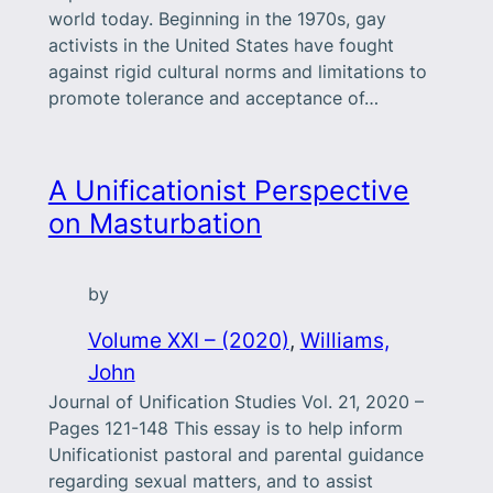
world today. Beginning in the 1970s, gay
activists in the United States have fought
against rigid cultural norms and limitations to
promote tolerance and acceptance of…
A Unificationist Perspective
on Masturbation
by
Volume XXI – (2020)
, 
Williams,
John
Journal of Unification Studies Vol. 21, 2020 –
Pages 121-148 This essay is to help inform
Unificationist pastoral and parental guidance
regarding sexual matters, and to assist