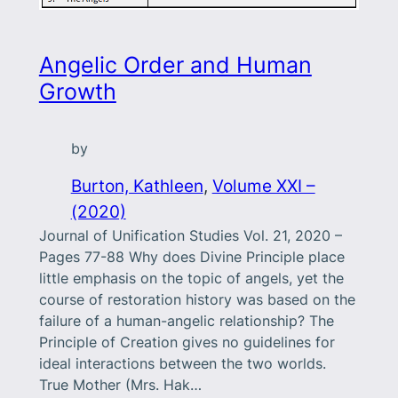
Angelic Order and Human
Growth
by
Burton, Kathleen
, 
Volume XXI –
(2020)
Journal of Unification Studies Vol. 21, 2020 –
Pages 77-88 Why does Divine Principle place
little emphasis on the topic of angels, yet the
course of restoration history was based on the
failure of a human-angelic relationship? The
Principle of Creation gives no guidelines for
ideal interactions between the two worlds.
True Mother (Mrs. Hak…