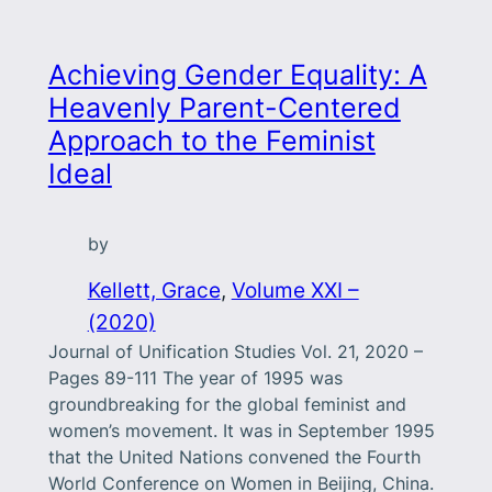
Achieving Gender Equality: A
Heavenly Parent-Centered
Approach to the Feminist
Ideal
by
Kellett, Grace
, 
Volume XXI –
(2020)
Journal of Unification Studies Vol. 21, 2020 –
Pages 89-111 The year of 1995 was
groundbreaking for the global feminist and
women’s movement. It was in September 1995
that the United Nations convened the Fourth
World Conference on Women in Beijing, China.