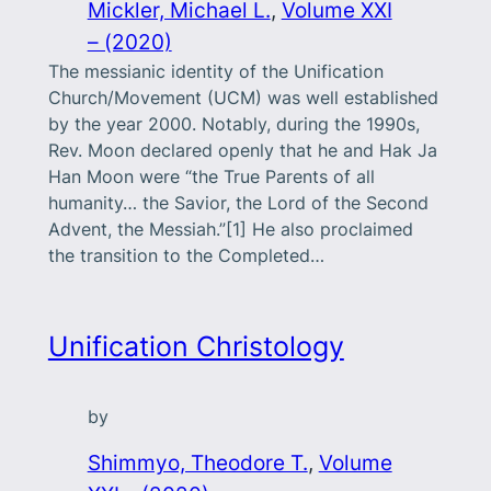
Mickler, Michael L.
, 
Volume XXI
– (2020)
The messianic identity of the Unification
Church/Movement (UCM) was well established
by the year 2000. Notably, during the 1990s,
Rev. Moon declared openly that he and Hak Ja
Han Moon were “the True Parents of all
humanity… the Savior, the Lord of the Second
Advent, the Messiah.”[1] He also proclaimed
the transition to the Completed…
Unification Christology
by
Shimmyo, Theodore T.
, 
Volume