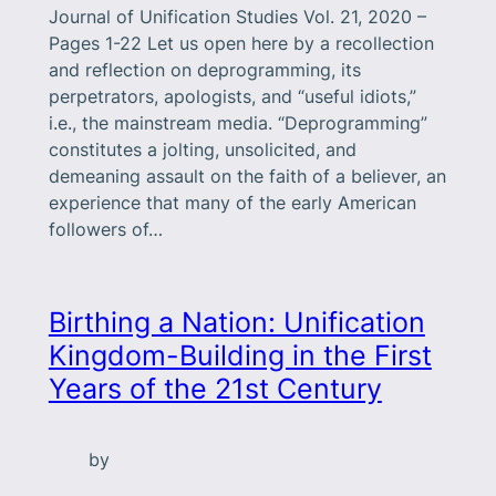
Journal of Unification Studies Vol. 21, 2020 –
Pages 1-22 Let us open here by a recollection
and reflection on deprogramming, its
perpetrators, apologists, and “useful idiots,”
i.e., the mainstream media. “Deprogramming”
constitutes a jolting, unsolicited, and
demeaning assault on the faith of a believer, an
experience that many of the early American
followers of…
Birthing a Nation: Unification
Kingdom-Building in the First
Years of the 21st Century
by