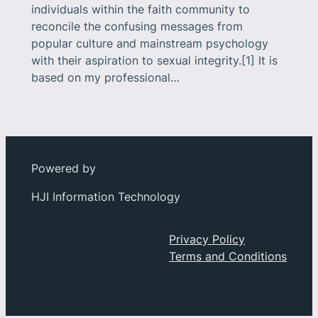
individuals within the faith community to
reconcile the confusing messages from
popular culture and mainstream psychology
with their aspiration to sexual integrity.[1] It is
based on my professional…
Powered by
HJI Information Technology
Social
About
Privacy Policy
Privacy
Terms and Conditions
Facebook
Index
Instagram
History
YouTube