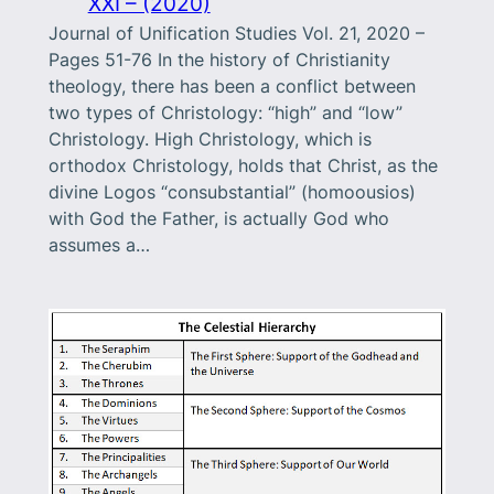
XXI – (2020)
Journal of Unification Studies Vol. 21, 2020 –
Pages 51-76 In the history of Christianity
theology, there has been a conflict between
two types of Christology: “high” and “low”
Christology. High Christology, which is
orthodox Christology, holds that Christ, as the
divine Logos “consubstantial” (homoousios)
with God the Father, is actually God who
assumes a…