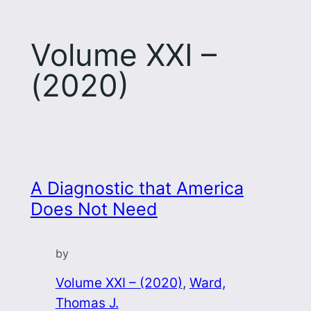
Volume XXI –
(2020)
A Diagnostic that America
Does Not Need
by
Volume XXI – (2020)
, 
Ward,
Thomas J.