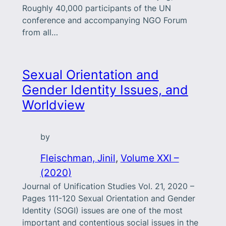
Roughly 40,000 participants of the UN
conference and accompanying NGO Forum
from all…
Sexual Orientation and
Gender Identity Issues, and
Worldview
by
Fleischman, Jinil
, 
Volume XXI –
(2020)
Journal of Unification Studies Vol. 21, 2020 –
Pages 111-120 Sexual Orientation and Gender
Identity (SOGI) issues are one of the most
important and contentious social issues in the