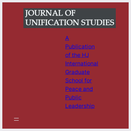
Skip
to
content
A
Publication
of the HJ
International
Graduate
School for
Peace and
Public
Leadership