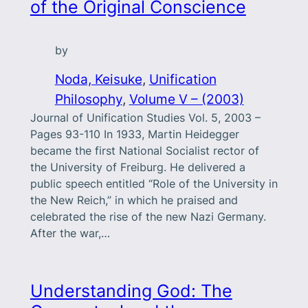
of the Original Conscience
by
Noda, Keisuke
, 
Unification
Philosophy
, 
Volume V – (2003)
Journal of Unification Studies Vol. 5, 2003 –
Pages 93-110 In 1933, Martin Heidegger
became the first National Socialist rector of
the University of Freiburg. He delivered a
public speech entitled “Role of the University in
the New Reich,” in which he praised and
celebrated the rise of the new Nazi Germany.
After the war,…
Understanding God: The