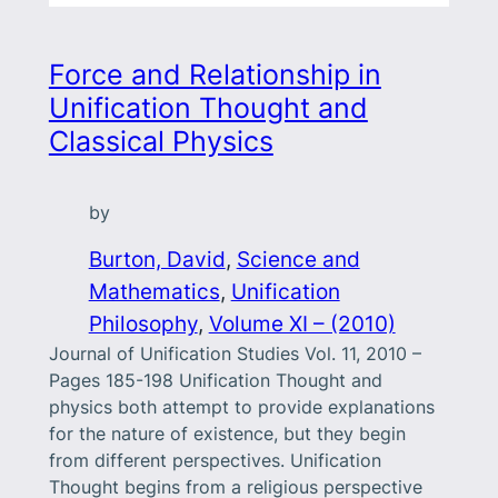
Force and Relationship in
Unification Thought and
Classical Physics
by
Burton, David
, 
Science and
Mathematics
, 
Unification
Philosophy
, 
Volume XI – (2010)
Journal of Unification Studies Vol. 11, 2010 –
Pages 185-198 Unification Thought and
physics both attempt to provide explanations
for the nature of existence, but they begin
from different perspectives. Unification
Thought begins from a religious perspective