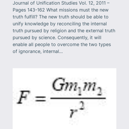
Journal of Unification Studies Vol. 12, 2011 –
Pages 143-162 What missions must the new
truth fulfill? The new truth should be able to
unify knowledge by reconciling the internal
truth pursued by religion and the external truth
pursued by science. Consequently, it will
enable all people to overcome the two types
of ignorance, internal…