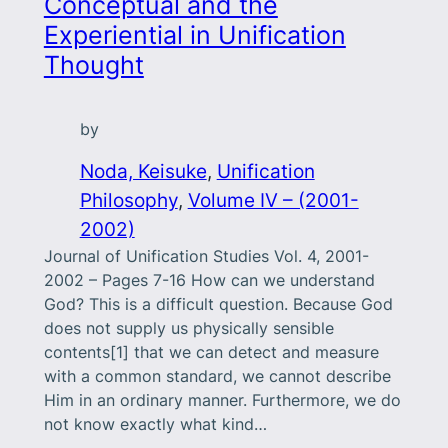
Conceptual and the
Experiential in Unification
Thought
by
Noda, Keisuke
, 
Unification
Philosophy
, 
Volume IV – (2001-
2002)
Journal of Unification Studies Vol. 4, 2001-
2002 – Pages 7-16 How can we understand
God? This is a difficult question. Because God
does not supply us physically sensible
contents[1] that we can detect and measure
with a common standard, we cannot describe
Him in an ordinary manner. Furthermore, we do
not know exactly what kind…