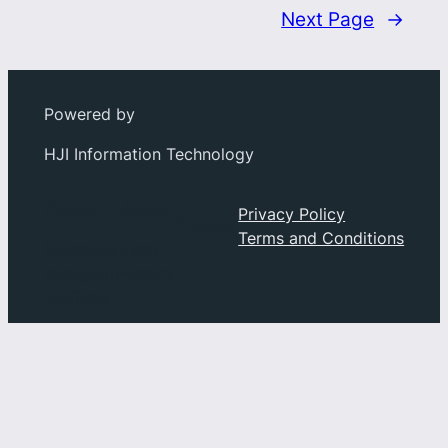
Next Page
→
Powered by
HJI Information Technology
Social
About
Privacy Policy
Privacy
Terms and Conditions
Facebook
Index
Instagram
History
YouTube