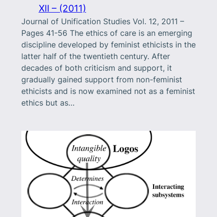
XII – (2011)
Journal of Unification Studies Vol. 12, 2011 –
Pages 41-56 The ethics of care is an emerging
discipline developed by feminist ethicists in the
latter half of the twentieth century. After
decades of both criticism and support, it
gradually gained support from non-feminist
ethicists and is now examined not as a feminist
ethics but as…