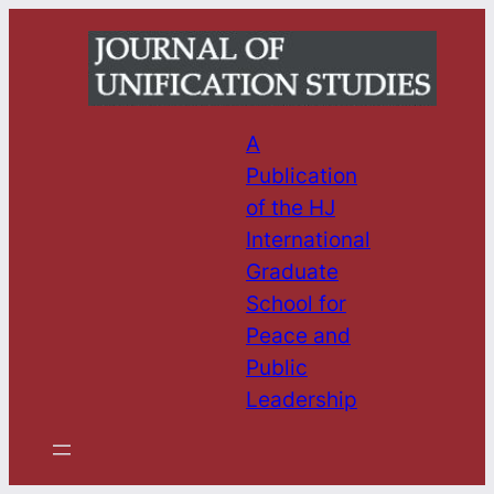
Skip
to
content
A
Publication
of the HJ
International
Graduate
School for
Peace and
Public
Leadership