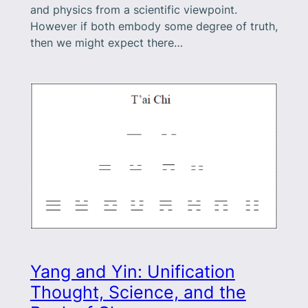
and physics from a scientific viewpoint.
However if both embody some degree of truth,
then we might expect there…
Yang and Yin: Unification
Thought, Science, and the