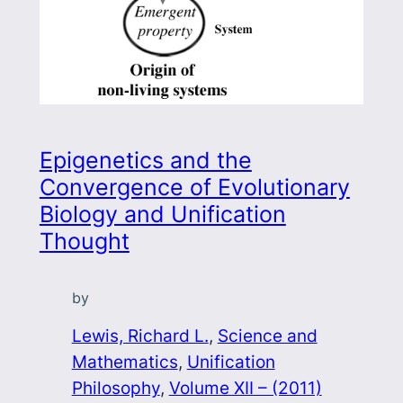
Epigenetics and the
Convergence of Evolutionary
Biology and Unification
Thought
by
Lewis, Richard L.
, 
Science and
Mathematics
, 
Unification
Philosophy
, 
Volume XII – (2011)