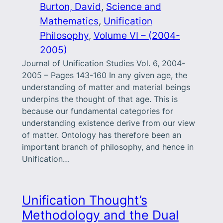
Burton, David
, 
Science and
Mathematics
, 
Unification
Philosophy
, 
Volume VI – (2004-
2005)
Journal of Unification Studies Vol. 6, 2004-
2005 – Pages 143-160 In any given age, the
understanding of matter and material beings
underpins the thought of that age. This is
because our fundamental categories for
understanding existence derive from our view
of matter. Ontology has therefore been an
important branch of philosophy, and hence in
Unification…
Unification Thought’s
Methodology and the Dual