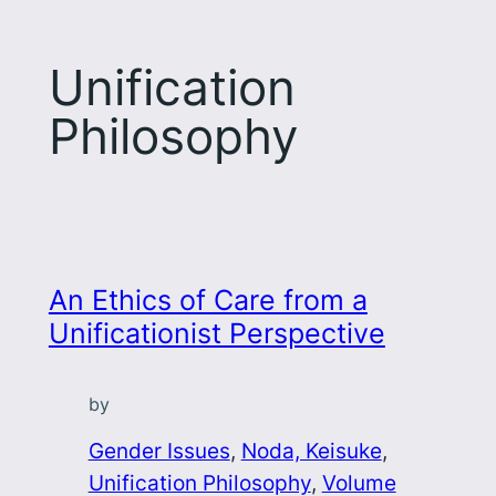
Unification
Philosophy
An Ethics of Care from a
Unificationist Perspective
by
Gender Issues
, 
Noda, Keisuke
, 
Unification Philosophy
, 
Volume