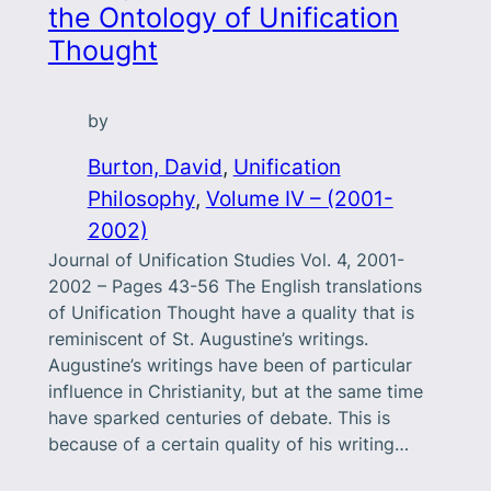
the Ontology of Unification
Thought
by
Burton, David
, 
Unification
Philosophy
, 
Volume IV – (2001-
2002)
Journal of Unification Studies Vol. 4, 2001-
2002 – Pages 43-56 The English translations
of Unification Thought have a quality that is
reminiscent of St. Augustine’s writings.
Augustine’s writings have been of particular
influence in Christianity, but at the same time
have sparked centuries of debate. This is
because of a certain quality of his writing…