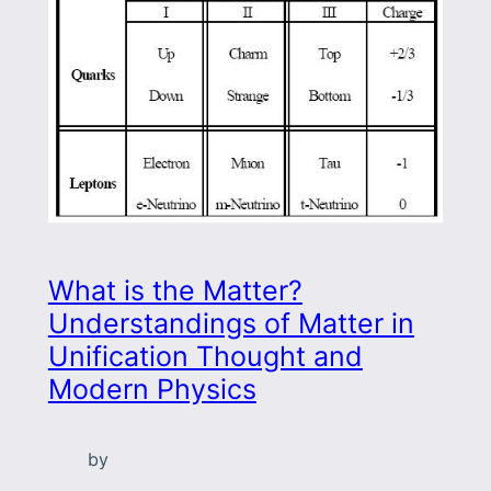
What is the Matter?
Understandings of Matter in
Unification Thought and
Modern Physics
by