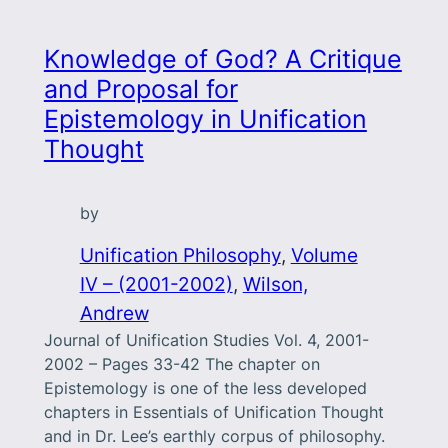
Knowledge of God? A Critique
and Proposal for
Epistemology in Unification
Thought
by
Unification Philosophy
, 
Volume
IV – (2001-2002)
, 
Wilson,
Andrew
Journal of Unification Studies Vol. 4, 2001-
2002 – Pages 33-42 The chapter on
Epistemology is one of the less developed
chapters in Essentials of Unification Thought
and in Dr. Lee’s earthly corpus of philosophy.