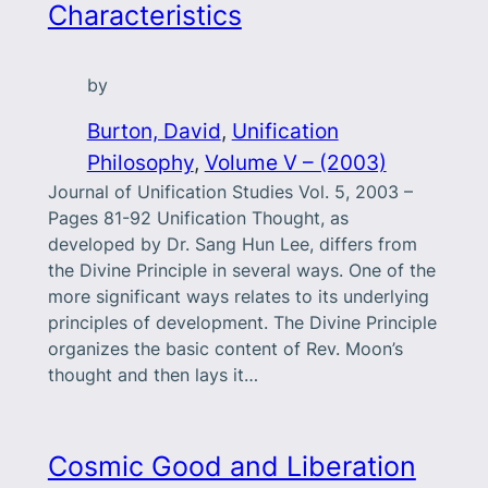
Characteristics
by
Burton, David
, 
Unification
Philosophy
, 
Volume V – (2003)
Journal of Unification Studies Vol. 5, 2003 –
Pages 81-92 Unification Thought, as
developed by Dr. Sang Hun Lee, differs from
the Divine Principle in several ways. One of the
more significant ways relates to its underlying
principles of development. The Divine Principle
organizes the basic content of Rev. Moon’s
thought and then lays it…
Cosmic Good and Liberation