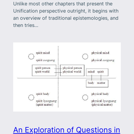
Unlike most other chapters that present the
Unification perspective outright, it begins with
an overview of traditional epistemologies, and
then tries…
An Exploration of Questions in