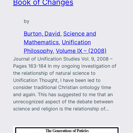
Book of Changes
by
Burton, David
, 
Science and
Mathematics
, 
Unification
Philosophy
, 
Volume IX – (2008)
Journal of Unification Studies Vol. 9, 2008 –
Pages 163-184 In my ongoing investigation of
the relationship of natural science to
Unification Thought, I have been led to
consider traditional Christian ontology time
and again. This has suggested to me that an
unrecognized aspect of the debate between
science and religion is the relationship of…