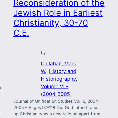
Reconsideration of the
Jewish Role in Earliest
Christianity, 30-70
C.E.
by
Callahan, Mark
W.
, 
History and
Historiography
, 
Volume VI –
n
(2004-2005)
Journal of Unification Studies Vol. 6, 2004-
2005 – Pages 97-118 Did God intend to set
r—
up Christianity as a new religion apart from