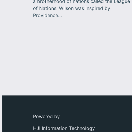
a brotherhood of nations called the League
of Nations. Wilson was inspired by
Providence…
Powered by
HJI Information Technology