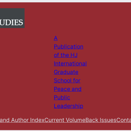
A
Publication
of the HJ
International
Graduate
School for
Peace and
Public
Leadership
 and Author Index
Current Volume
Back Issues
Conta