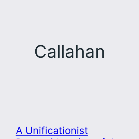
Callahan
s
A Unificationist