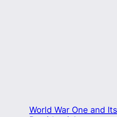
World War One and It