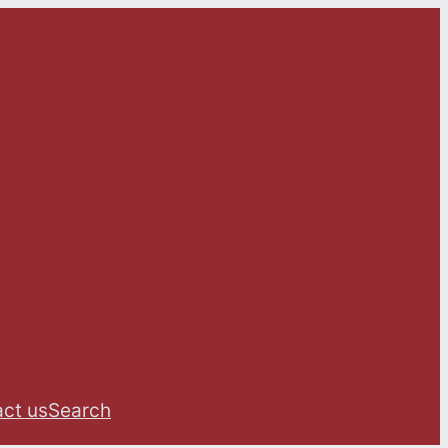
ct us
Search