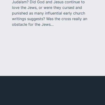
Judaism? Did God and Jesus continue to
love the Jews, or were they cursed and
punished as many influential early church
writings suggests? Was the cross really an
obstacle for the Jews…
Social
Abou
Facebook
Index