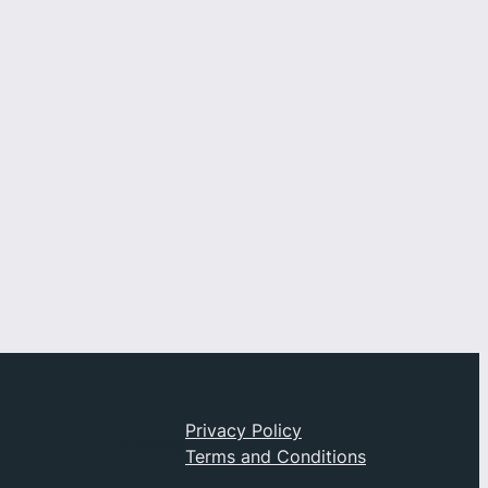
t
Privacy Policy
Privacy
Terms and Conditions