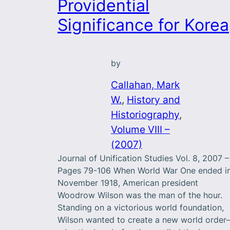
Providential
Significance for Korea
by
Callahan, Mark
W.
, 
History and
Historiography
, 
Volume VIII –
(2007)
Journal of Unification Studies Vol. 8, 2007 –
Pages 79-106 When World War One ended i
November 1918, American president
Woodrow Wilson was the man of the hour.
Standing on a victorious world foundation,
Wilson wanted to create a new world orde