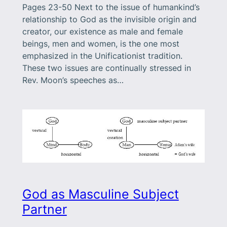
Pages 23-50 Next to the issue of humankind’s
relationship to God as the invisible origin and
creator, our existence as male and female
beings, men and women, is the one most
emphasized in the Unificationist tradition.
These two issues are continually stressed in
Rev. Moon’s speeches as…
God as Masculine Subject
Partner