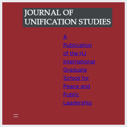
Skip
to
content
A
Publication
of the HJ
International
Graduate
School for
Peace and
Public
Leadership