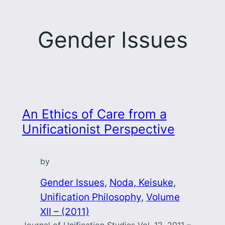
Gender Issues
An Ethics of Care from a
Unificationist Perspective
by
Gender Issues
, 
Noda, Keisuke
, 
Unification Philosophy
, 
Volume
XII – (2011)