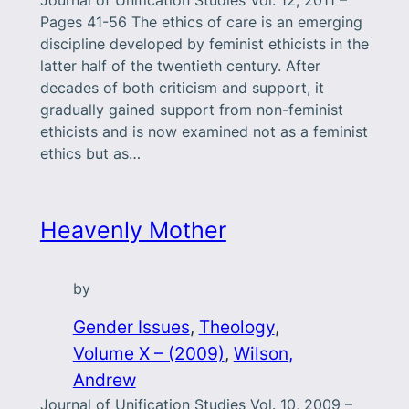
Journal of Unification Studies Vol. 12, 2011 –
Pages 41-56 The ethics of care is an emerging
discipline developed by feminist ethicists in the
latter half of the twentieth century. After
decades of both criticism and support, it
gradually gained support from non-feminist
ethicists and is now examined not as a feminist
ethics but as…
Heavenly Mother
by
Gender Issues
, 
Theology
, 
Volume X – (2009)
, 
Wilson,
Andrew
Journal of Unification Studies Vol. 10, 2009 –