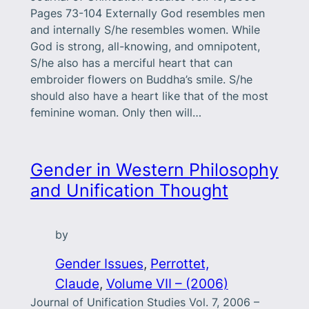
Pages 73-104 Externally God resembles men
and internally S/he resembles women. While
God is strong, all-knowing, and omnipotent,
S/he also has a merciful heart that can
embroider flowers on Buddha’s smile. S/he
should also have a heart like that of the most
feminine woman. Only then will…
Gender in Western Philosophy
and Unification Thought
by
Gender Issues
, 
Perrottet,
Claude
, 
Volume VII – (2006)
Journal of Unification Studies Vol. 7, 2006 –