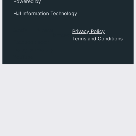
Powered by
HJI Information Technology
Social
About
Privacy Policy
Privacy
Terms and Conditions
Facebook
Index
Instagram
History
YouTube