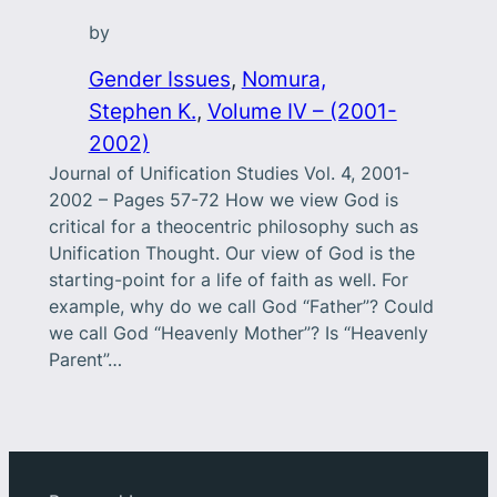
by
Gender Issues
, 
Nomura,
Stephen K.
, 
Volume IV – (2001-
2002)
Journal of Unification Studies Vol. 4, 2001-
2002 – Pages 57-72 How we view God is
critical for a theocentric philosophy such as
Unification Thought. Our view of God is the
starting-point for a life of faith as well. For
example, why do we call God “Father”? Could
we call God “Heavenly Mother”? Is “Heavenly
Parent”…