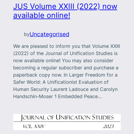
JUS Volume XXIII (2022) now
available online!
Uncategorised
by
We are pleased to inform you that Volume XXIII
(2022) of the Journal of Unification Studies is
now available online! You may also consider
becoming a regular subscriber and purchase a
paperback copy now. In Larger Freedom for a
Safer World: A Unificationist Evaluation of
Human Security Laurent Ladouce and Carolyn
Handschin-Moser 1 Embedded Peace…