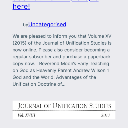
here!
Uncategorised
by
We are pleased to inform you that Volume XVI
(2015) of the Journal of Unification Studies is
now online. Please also consider becoming a
regular subscriber and purchase a paperback
copy now. Reverend Moon’s Early Teaching
on God as Heavenly Parent Andrew Wilson 1
God and the World: Advantages of the
Unification Doctrine of…