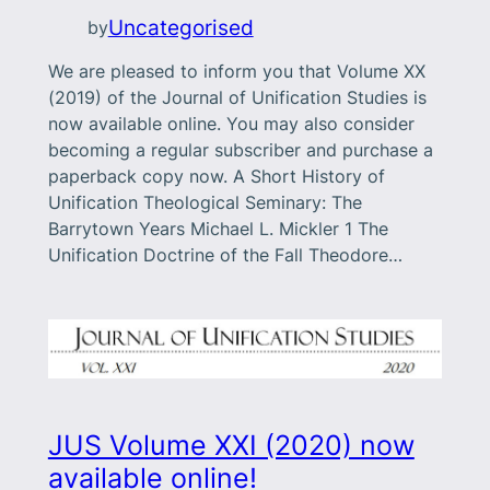
Uncategorised
by
We are pleased to inform you that Volume XX
(2019) of the Journal of Unification Studies is
now available online. You may also consider
becoming a regular subscriber and purchase a
paperback copy now. A Short History of
Unification Theological Seminary: The
Barrytown Years Michael L. Mickler 1 The
Unification Doctrine of the Fall Theodore…
JUS Volume XXI (2020) now
available online!