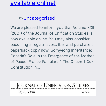
available online!
Uncategorised
by
We are pleased to inform you that Volume XXII
(2021) of the Journal of Unification Studies is
now available online. You may also consider
becoming a regular subscriber and purchase a
paperback copy now. Gomyeong Inheritance:
Canada’s Role in the Emergence of the Mother
of Peace Franco Famularo 1 The Cheon Il Guk
Constitution in…