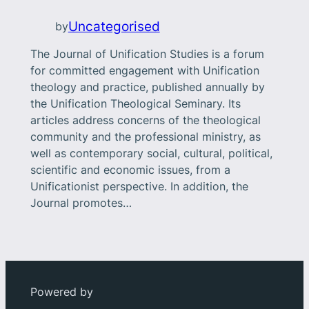
Uncategorised
by
The Journal of Unification Studies is a forum
for committed engagement with Unification
theology and practice, published annually by
the Unification Theological Seminary. Its
articles address concerns of the theological
community and the professional ministry, as
well as contemporary social, cultural, political,
scientific and economic issues, from a
Unificationist perspective. In addition, the
Journal promotes…
Powered by