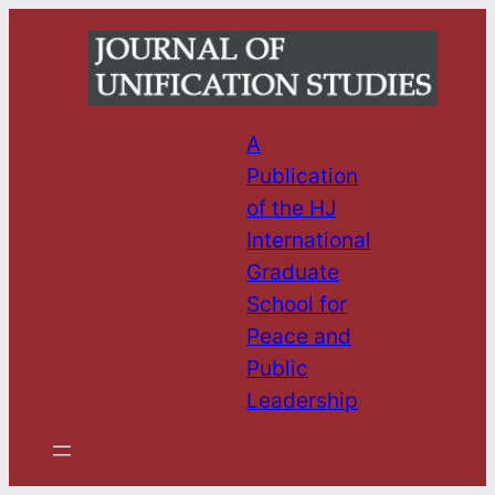
Skip
to
content
A
Publication
of the HJ
International
Graduate
School for
Peace and
Public
Leadership