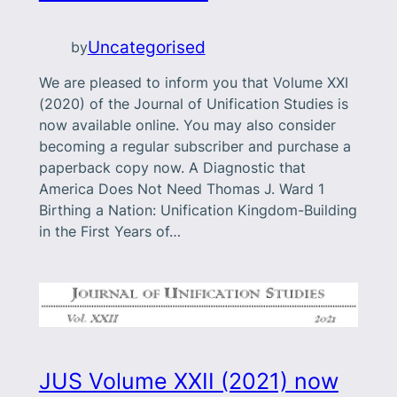
Uncategorised
by
We are pleased to inform you that Volume XXI
(2020) of the Journal of Unification Studies is
now available online. You may also consider
becoming a regular subscriber and purchase a
paperback copy now. A Diagnostic that
America Does Not Need Thomas J. Ward 1
Birthing a Nation: Unification Kingdom-Building
in the First Years of…
JUS Volume XXII (2021) now