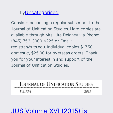
Uncategorised
by
Consider becoming a regular subscriber to the
Journal of Unification Studies. Hard copies are
available through Mrs. Ute Delaney via Phone:
(845) 752-3000 x225 or Email:
registrar@uts.edu. Individual copies $17.50
domestic, $25.00 for overseas orders. Thank
you for your interest in and support of the
Journal of Unification Studies.
JUS Volume XVI (2015) is