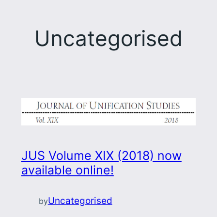
Uncategorised
JUS Volume XIX (2018) now
available online!
Uncategorised
by