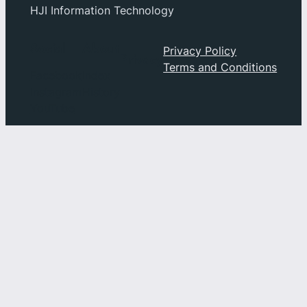
HJI Information Technology
Social
About
Privacy Policy
Privacy
Terms and Conditions
Facebook
Index
Instagram
History
YouTube