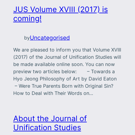
JUS Volume XVIII (2017) is
coming!
Uncategorised
by
We are pleased to inform you that Volume XVIII
(2017) of the Journal of Unification Studies will
be made available online soon. You can now
preview two articles below: – Towards a
Hyo Jeong Philosophy of Art by David Eaton
– Were True Parents Born with Original Sin?
How to Deal with Their Words on…
About the Journal of
Unification Studies