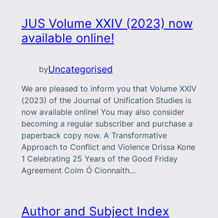
JUS Volume XXIV (2023) now
available online!
Uncategorised
by
We are pleased to inform you that Volume XXIV
(2023) of the Journal of Unification Studies is
now available online! You may also consider
becoming a regular subscriber and purchase a
paperback copy now. A Transformative
Approach to Conflict and Violence Drissa Kone
1 Celebrating 25 Years of the Good Friday
Agreement Colm Ó Cionnaith…
Author and Subject Index