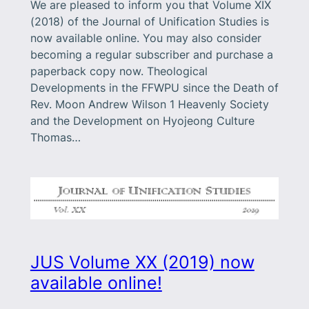
We are pleased to inform you that Volume XIX
(2018) of the Journal of Unification Studies is
now available online. You may also consider
becoming a regular subscriber and purchase a
paperback copy now. Theological
Developments in the FFWPU since the Death of
Rev. Moon Andrew Wilson 1 Heavenly Society
and the Development on Hyojeong Culture
Thomas…
JUS Volume XX (2019) now
available online!