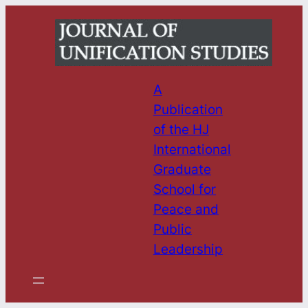
Skip
to
content
A
Publication
of the HJ
International
Graduate
School for
Peace and
Public
Leadership