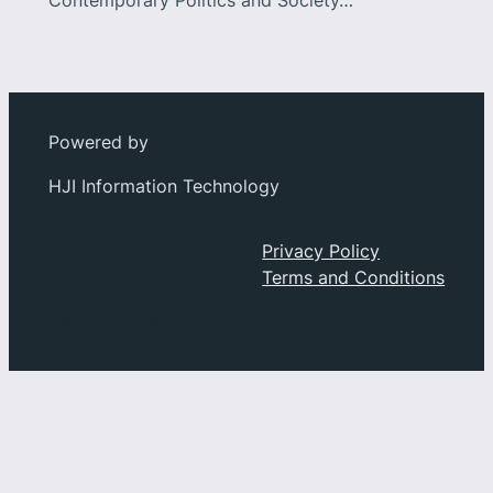
Contemporary Politics and Society…
Powered by
HJI Information Technology
Social
About
Privacy Policy
Privacy
Terms and Conditions
Facebook
Index
Instagram
History
YouTube