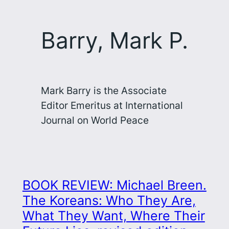
Barry, Mark P.
Mark Barry is the Associate
Editor Emeritus at International
Journal on World Peace
BOOK REVIEW: Michael Breen.
The Koreans: Who They Are,
What They Want, Where Their