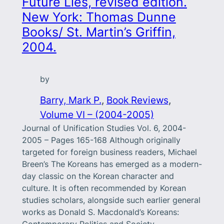
Future Lies, revised edition.
New York: Thomas Dunne
Books/ St. Martin’s Griffin,
2004.
by
Barry, Mark P.
, 
Book Reviews
, 
Volume VI – (2004-2005)
Journal of Unification Studies Vol. 6, 2004-
2005 – Pages 165-168 Although originally
targeted for foreign business readers, Michael
Breen’s The Koreans has emerged as a modern-
day classic on the Korean character and
culture. It is often recommended by Korean
studies scholars, alongside such earlier general
works as Donald S. Macdonald’s Koreans: