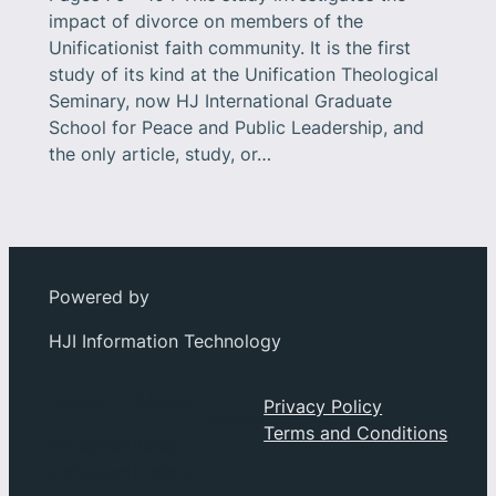
impact of divorce on members of the
Unificationist faith community. It is the first
study of its kind at the Unification Theological
Seminary, now HJ International Graduate
School for Peace and Public Leadership, and
the only article, study, or…
Powered by
HJI Information Technology
Social
About
Privacy Policy
Privacy
Terms and Conditions
Facebook
Index
Instagram
History