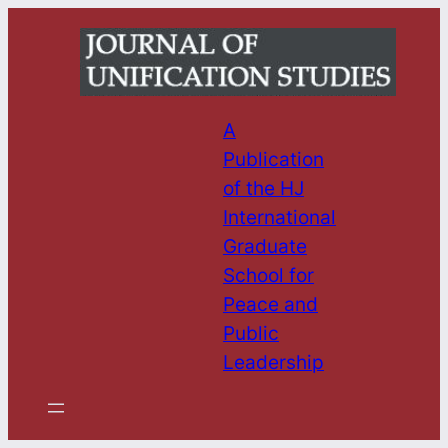
Skip
to
content
A
Publication
of the HJ
International
Graduate
School for
Peace and
Public
Leadership