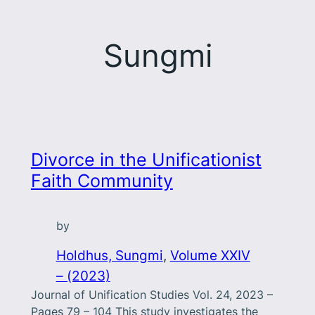
Sungmi
Divorce in the Unificationist
Faith Community
by
Holdhus, Sungmi
, 
Volume XXIV
– (2023)
Journal of Unification Studies Vol. 24, 2023 –
Pages 79 – 104 This study investigates the