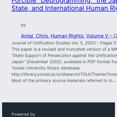
Forcible “Deprogramming,” the J
State, and International Human Ri
by
Antal, Chris
, 
Human Rights
, 
Volume V – (
Journal of Unification Studies Vol. 5, 2003 – Pages 
This paper is a revised and truncated version of a MA
“State Support of Persecution against the Unificatio
Japan” (December 2002), available in PDF format fr
Yonsei University library database:
http://library.yonsei.ac.kr/dlsearch/TGUI/Theme/Yons
Most of the primary source materials referred to in…
Powered by