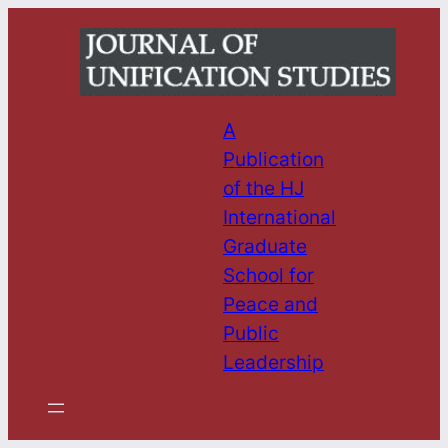
Skip
to
content
A
Publication
of the HJ
International
Graduate
School for
Peace and
Public
Leadership