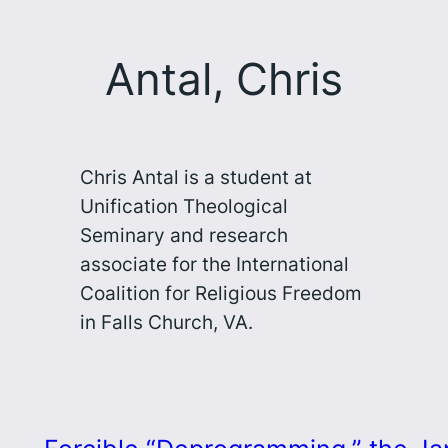
Antal, Chris
Chris Antal is a student at
Unification Theological
Seminary and research
associate for the International
Coalition for Religious Freedom
in Falls Church, VA.