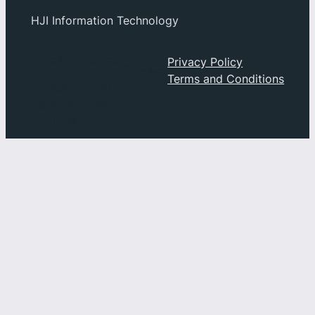
HJI Information Technology
Social
About
Privacy Policy
Privacy
Terms and Conditions
Facebook
Index
Instagram
History
YouTube