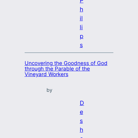
P
h
il
li
p
s
Uncovering the Goodness of God
through the Parable of the
Vineyard Workers
by
D
e
s
h