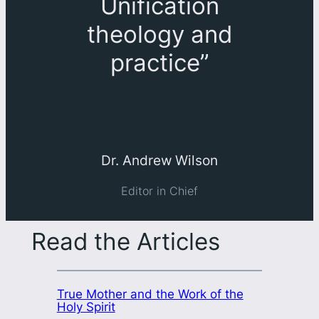
Unification
theology and
practice
”
Dr. Andrew Wilson
Editor in Chief
Read the Articles
True Mother and the Work of the
Holy Spirit