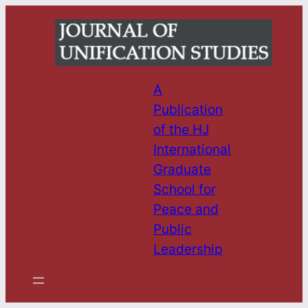
Skip
to
content
A
Publication
of the HJ
International
Graduate
School for
Peace and
Public
Leadership