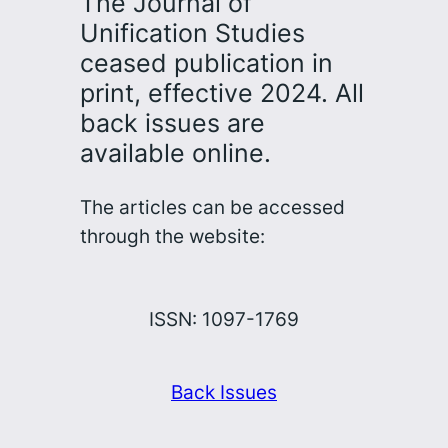
The Journal of
Unification Studies
ceased publication in
print, effective 2024. All
back issues are
available online.
The articles can be accessed
through the website:
ISSN: 1097-1769
Back Issues