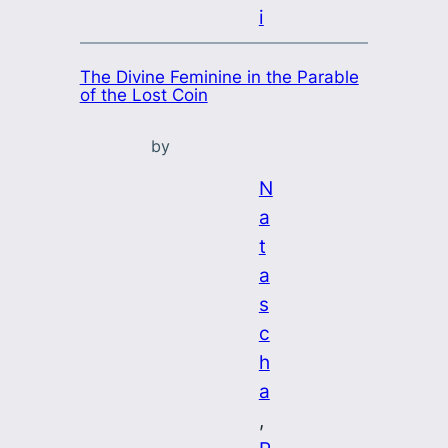
i
The Divine Feminine in the Parable
of the Lost Coin
by
N
a
t
a
s
c
h
a
, 