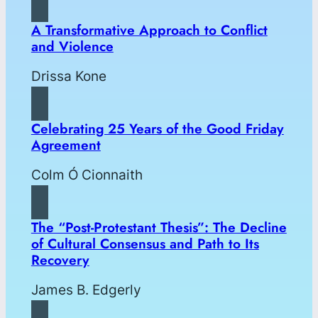
A Transformative Approach to Conflict
and Violence
Drissa Kone
Celebrating 25 Years of the Good Friday
Agreement
Colm Ó Cionnaith
The “Post-Protestant Thesis”: The Decline
of Cultural Consensus and Path to Its
Recovery
James B. Edgerly