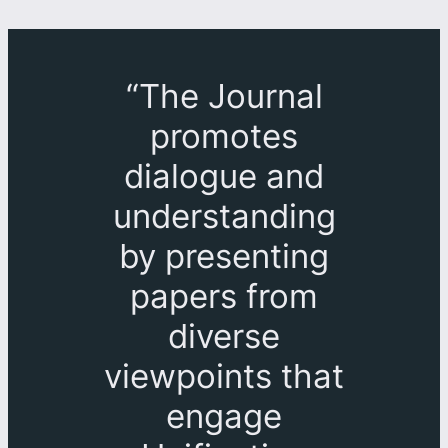
“The Journal
promotes
dialogue and
understanding
by presenting
papers from
diverse
viewpoints that
engage