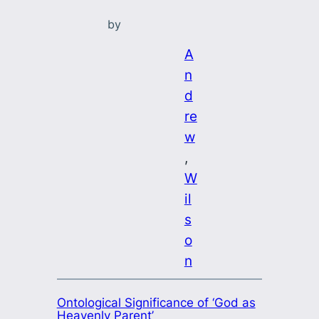
by
A
n
d
re
w
, 
W
il
s
o
n
Ontological Significance of ‘God as
Heavenly Parent’