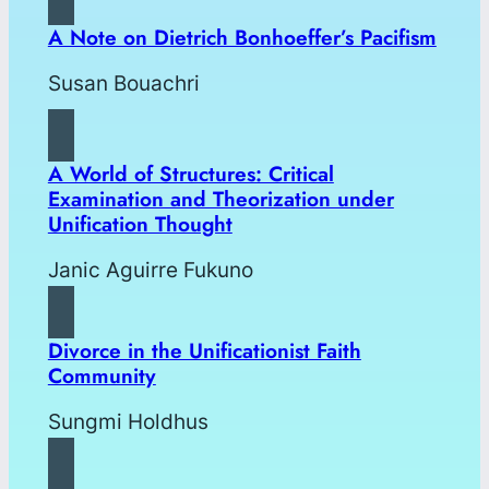
A Note on Dietrich Bonhoeffer’s Pacifism
Susan Bouachri
A World of Structures: Critical
Examination and Theorization under
Unification Thought
Janic Aguirre Fukuno
Divorce in the Unificationist Faith
Community
Sungmi Holdhus