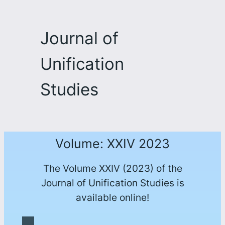
Journal of
Unification
Studies
Volume: XXIV 2023
The Volume XXIV (2023) of the
Journal of Unification Studies is
available online!