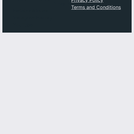
Privacy
Terms and Conditions
Facebook
Index
Instagram
History
YouTube