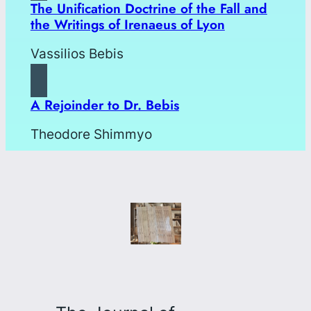
The Unification Doctrine of the Fall and
the Writings of Irenaeus of Lyon
Vassilios Bebis
A Rejoinder to Dr. Bebis
Theodore Shimmyo