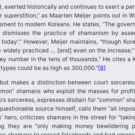
), exerted historically and continues to exert a per
or superstition,” as Maarten Meijer points out in
Wh
ssment to modern Koreans. He states, “The gov
dismisses the practice of shamanism by assertin
 today’.” However, Meijer maintains, “though Kor
re widely practiced … [and] even on the increase.
ey number in the tens of thousands.” He cites a 
types could be as high as 300,000.”
[8]
 but makes a distinction between court sorcere
ommon” shamans who exploit the masses for profit
’s sorceress, expresses disdain for “common” sha
estionable source himself, calls them “all impost
’ hero, criticizes shamans in the street for “taki
ing they are “only making money bewildering 
ires shamans to spread falsehoods and bad omens