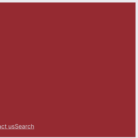
ct us
Search