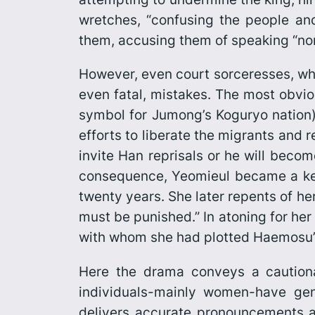
wretches, “confusing the people an
them, accusing them of speaking “no
However, even court sorceresses, who
even fatal, mistakes. The most obvio
symbol for Jumong’s Koguryo nation)
efforts to liberate the migrants and 
invite Han reprisals or he will beco
consequence, Yeomieul became a key
twenty years. She later repents of he
must be punished.” In atoning for her
with whom she had plotted Haemosu’
Here the drama conveys a cautionar
individuals-mainly women-have genu
delivers accurate pronouncements an