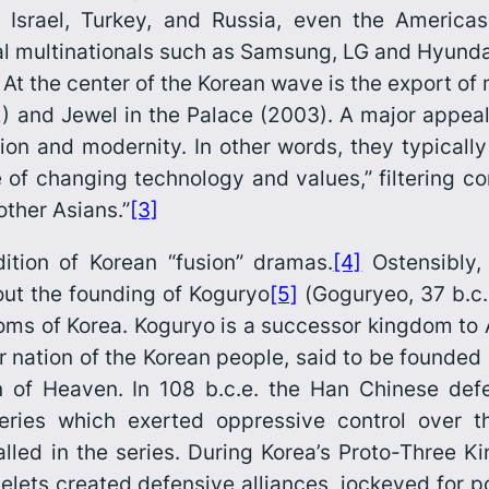
n, Israel, Turkey, and Russia, even the Ameri
l multinationals such as Samsung, LG and Hyundai
At the center of the Korean wave is the export o
) and
Jewel in the Palace
(2003). A major appeal
ion and modernity. In other words, they typically 
age of changing technology and values,” filtering 
ther Asians.”
[3]
ition of Korean “fusion” dramas.
[4]
Ostensibly, 
bout the founding of Koguryo
[5]
(
Goguryeo
, 37 b.c.
oms of Korea. Koguryo is a successor kingdom to
per nation of the Korean people, said to be founded
 of Heaven. In 108 b.c.e. the Han Chinese def
eries which exerted oppressive control over 
alled in the series. During Korea’s Proto-Three 
telets created defen­sive alliances, jockeyed for 