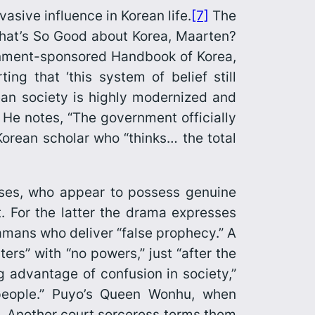
vasive influence in Korean life.
[7]
The
at’s So Good about Korea, Maarten?
ernment-sponsored
Handbook of Korea
,
g that ‘this system of belief still
ean society is highly modernized and
” He notes, “The government officially
Korean scholar who “thinks… the total
sses, who appear to possess genuine
. For the latter the drama expresses
mans who deliver “false prophecy.” A
ers” with “no powers,” just “after the
ng advantage of confusion in society,”
people.” Puyo’s Queen Wonhu, when
. Another court sorceress terms them