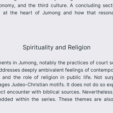
conomy, and the third culture. A concluding sect
es at the heart of
Jumong
and how that resona
Spirituality and Religion
lements in Jumong, notably the practices of court
addresses deeply ambivalent feelings of contempo
and the role of religion in public life. Not surp
ges Judeo-Christian motifs. It does not do so expl
ect encounter with biblical sources. Nevertheles
ed within the series. These themes are also d