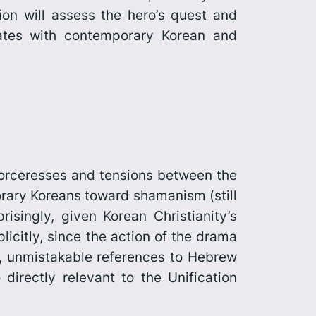
ion will assess the hero’s quest and
tes with contemporary Korean and
 sorceresses and tensions between the
rary Koreans toward shamanism (still
risingly, given Korean Christianity’s
icitly, since the action of the drama
s, unmistakable references to Hebrew
irectly relevant to the Unification