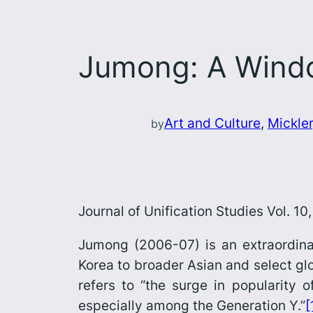
Jumong: A Window
Art and Culture
, 
Mickler
by
Journal of Unification Studies Vol. 1
Jumong
(2006-07) is an extraordin
Korea to broader Asian and select glo
refers to “the surge in popularity 
especially among the Generation Y.”
[