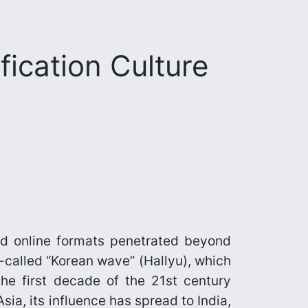
ication Culture
nd online formats penetrated beyond
o-called “Korean wave” (
Hallyu
), which
the first decade of the 21st century
ia, its influence has spread to India,