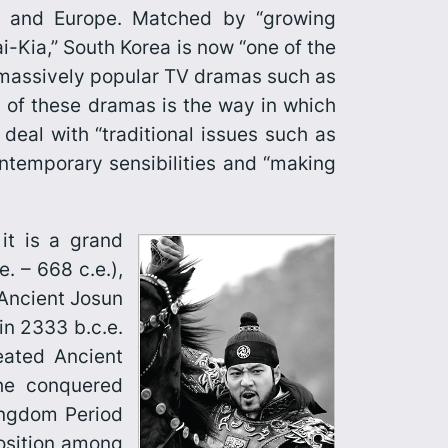
cas and Europe. Matched by “growing
-Kia,” South Korea is now “one of the
f massively popular TV dramas such as
 of these dramas is the way in which
deal with “traditional issues such as
contemporary sensibilities and “making
it is a grand
e. – 668 c.e.),
 Ancient Josun
 in 2333 b.c.e.
eated Ancient
the conquered
Kingdom Period
position among