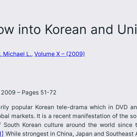
 into Korean and Unif
, Michael L.
, 
Volume X – (2009)
0, 2009 – Pages 51-72
arily popular Korean tele-drama which in DVD a
bal markets. It is a recent manifestation of the s
of South Korean culture around the world since 
1]
While strongest in China, Japan and Southeast As