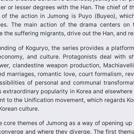
r or lesser degrees with the Han. The chief of t
 of the action in
Jumong
is Puyo (
Buyeo
), whic
ibes. The main action of the drama centers on t
e the suffering migrants, drive out the Han, and r
unding of Koguryo, the series provides a platfor
s, economy, and culture. Protagonists deal with 
r, clandestine weapon production, Machiavellian-
anged marriages, romantic love, court formalism, re
ssibilities of personal and communal transform
s
extraordi­nary popular­ity in Korea and elsewhere
nt to the Unification move­ment, which regards Ko
Korean culture.
ine core themes of
Jumong
as a way of opening up 
converge and where they diverge. The first themati