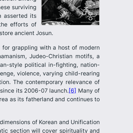
hese surviving
h asserted its
he efforts of
estore ancient Josun.
m for grappling with a host of modern
shamanism, Judeo-Christian motifs, a
style political in-fighting, nation-
venge, violence, varying child-rearing
ation. The contemporary relevance of
 since its 2006-07 launch.
[6]
Many of
rea as its fatherland and continues to
dimen­sions of Korean and Unification
c section will cover spirituality and