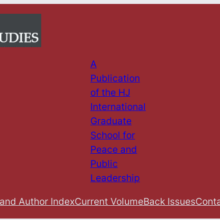
A
Publication
of the HJ
International
Graduate
School for
Peace and
Public
Leadership
 and Author Index
Current Volume
Back Issues
Conta