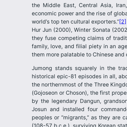
the Middle East, Central Asia, Ira
economic power and the rise of globa
world’s top ten cultural exporters.”
[2]
Hur Jun
(2000),
Winter Sonata
(2002
they fuse competing claims of tradit
family, love, and filial piety in an 
them more palatable to Chinese and o
Jumong
stands squarely in the trad
historical epic-81 episodes in all, a
the northernmost of the Three Kingd
(
Gojoseon
or
Choson
), the first pro
by the legendary Dangun, grandson
Josun and installed four command
peoples or “migrants,” as they are c
(108-57 b.c.e.), surviving Korean sta