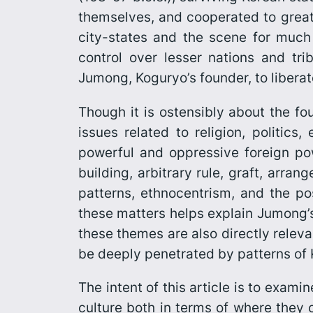
themselves, and cooperated to greate
city-states and the scene for much
control over lesser nations and tr
Jumong, Koguryo’s founder, to liberat
Though it is ostensibly about the fo
issues related to religion, politic
powerful and oppressive foreign powe
build­ing, arbitrary rule, graft, arr
patterns, ethnocentrism, and the po
these matters helps explain
Jumong’
these themes are also directly releva
be deeply penetrated by patterns of 
The intent of this article is to exam
culture both in terms of where they 