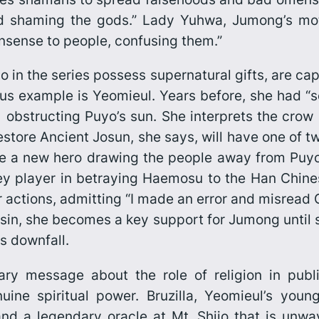
d shaming the gods.” Lady Yuhwa, Jumong’s mot
nsense to people, confusing them.”
 in the series possess supernatural gifts, are cap
us example is Yeomieul. Years before, she had “s
 obstructing Puyo’s sun. She interprets the cro
restore Ancient Josun, she says, will have one of t
me a new hero drawing the people away from Puyo 
 player in betraying Haemosu to the Han Chines
r actions, admitting “I made an error and misread G
 sin, she becomes a key support for Jumong until s
s downfall.
y message about the role of religion in public
ine spiritual power. Bruzilla, Yeomieul’s young
d a legendary oracle at Mt. Shijo that is unwav