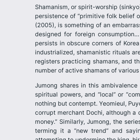
Shamanism, or spirit-worship (
sinkyo
persistence of “primitive folk belief 
(2005), is something of an embarra
designed for foreign consumption… 
persists in obscure corners of Korea
industrialized, shamanistic rituals a
registers practicing shamans, and th
number of active shamans of various 
Jumong
shares in this ambivalence
spiritual powers, and “local” or “c
nothing but contempt. Yeomieul, Puyo
corrupt merchant Dochi, although a qu
money.” Similarly, Jumong, the series
terming it a “new trend” and say
attempting to undermine the king, h