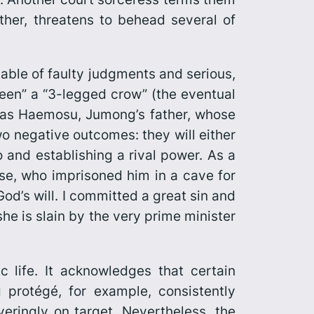
her, threatens to behead several of
able of faulty judgments and serious,
een” a “3-legged crow” (the eventual
w as Haemosu, Jumong’s father, whose
wo negative outcomes: they will either
and establishing a rival power. As a
e, who imprisoned him in a cave for
od’s will. I committed a great sin and
he is slain by the very prime minister
 life. It acknowledges that certain
 protégé, for example, consistently
eringly on target. Nevertheless, the