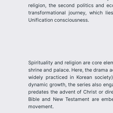
religion, the second politics and e
transforma­tional journey, which li
Unification consciousness.
Spirituality and religion are core e
shrine and palace. Here, the drama 
widely practiced in Korean society) 
dynamic growth, the series also enga
predates the advent of Christ or dir
Bible and New Testament are embedd
movement.