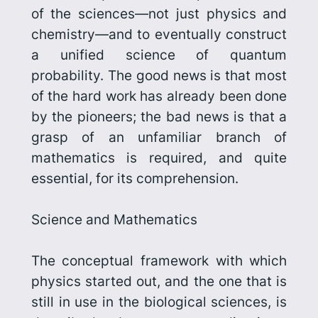
of the sciences—not just physics and
chemistry—and to eventually construct
a unified science of quantum
probability. The good news is that most
of the hard work has already been done
by the pioneers; the bad news is that a
grasp of an unfamiliar branch of
mathematics is required, and quite
essential, for its comprehension.
Science and Mathematics
The conceptual framework with which
physics started out, and the one that is
still in use in the biological sciences, is