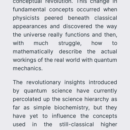
conceptual revolution. This change in
fundamental concepts occurred when
physicists peered beneath classical
appearances and discov­ered the way
the universe really functions and then,
with much struggle, how to
mathematically describe the actual
workings of the real world with quantum
mechanics.
The revolutionary insights introduced
by quantum science have currently
percolated up the science hierarchy as
far as simple biochemistry, but they
have yet to influence the concepts
used in the still-classical higher