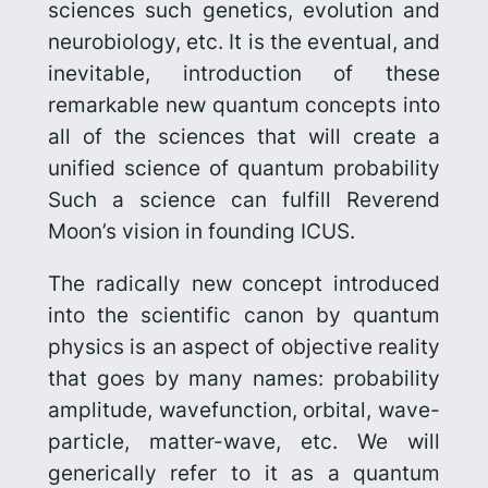
sciences such genetics, evolution and
neurobiology, etc. It is the eventual, and
inevitable, introduction of these
remarkable new quantum concepts into
all of the sciences that will create a
unified science of quantum probability
Such a science can fulfill Reverend
Moon’s vision in founding ICUS.
The radically new concept introduced
into the scientific canon by quantum
physics is an aspect of objective reality
that goes by many names: probability
amplitude, wavefunction, orbital, wave-
particle, matter-wave, etc. We will
generically refer to it as a
quantum