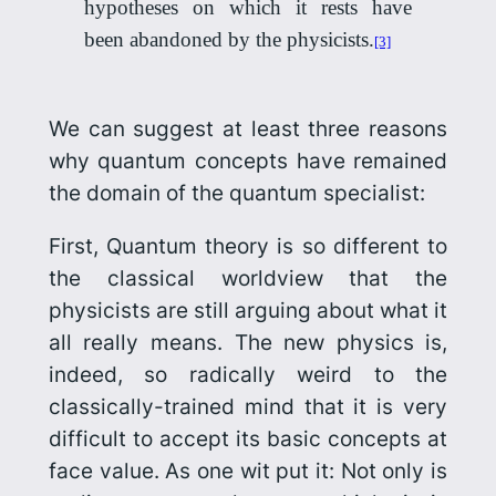
hypotheses on which it rests have
been abandoned by the physicists.
[3]
We can suggest at least three reasons
why quantum concepts have remained
the domain of the quantum specialist:
First, Quantum theory is so different to
the classical worldview that the
physicists are still arguing about what it
all really means. The new physics is,
indeed, so radically weird to the
classically-trained mind that it is very
difficult to accept its basic concepts at
face value. As one wit put it:
Not only is