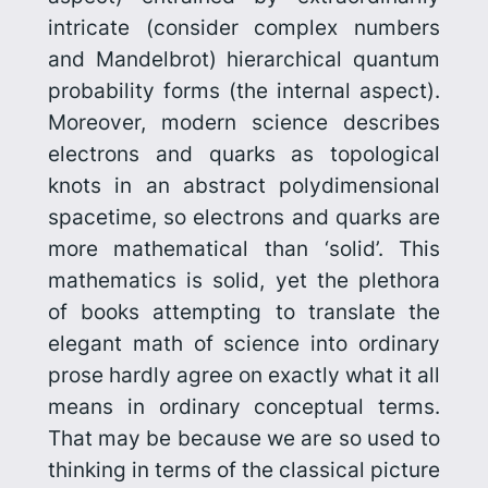
intricate (consider complex numbers
and Mandelbrot) hierarchical quantum
probability forms (the internal aspect).
Moreover, modern science describes
electrons and quarks as topological
knots in an abstract polydimen­sional
spacetime, so electrons and quarks are
more mathematical than ‘solid’. This
mathematics is solid, yet the plethora
of books attempting to translate the
elegant math of science into ordinary
prose hardly agree on exactly what it all
means in ordinary conceptual terms.
That may be because we are so used to
thinking in terms of the classical picture