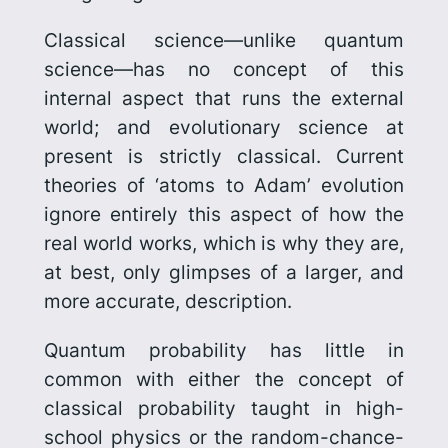
Classical science—unlike quantum
science—has no concept of this
internal aspect that runs the external
world; and evolutionary science at
present is strictly classical. Current
theories of ‘atoms to Adam’ evolution
ignore entirely this aspect of how the
real world works, which is why they are,
at best, only glimpses of a larger, and
more accurate, description.
Quantum probability has little in
common with either the concept of
classical probability taught in high-
school physics or the random-chance-