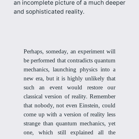
an incomplete picture of a much deeper
and sophisticated reality.
Perhaps, someday, an experiment will
be performed that contradicts quantum
mechanics, launching physics into a
new era, but it is highly unlikely that
such an event would restore our
classical version of reality. Remember
that nobody, not even Einstein, could
come up with a version of reality less
strange than quantum mechanics, yet
one, which still explained all the