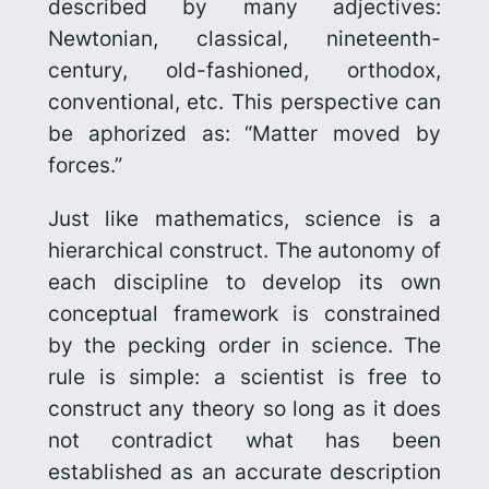
described by many adjectives:
Newtonian, classical, nineteenth-
century, old-fashioned, orthodox,
conven­tional, etc. This perspective can
be aphorized as: “Matter moved by
forces.”
Just like mathematics, science is a
hierarchical construct. The autonomy
of
each discipline to develop its own
conceptual framework is con­strained
by the pecking order in science. The
rule is simple: a scientist is free to
construct any theory so long as it does
not contradict what has been
established as an accurate description