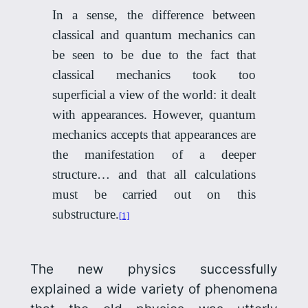
In a sense, the difference between
classical and quantum mechanics can
be seen to be due to the fact that
classical mechanics took too
superficial a view of the world: it dealt
with appearances. However, quantum
mechanics accepts that appearances are
the manifestation of a deeper
structure… and that all calculations
must be carried out on this
substructure.
[1]
The new physics successfully
explained a wide variety of phenomena