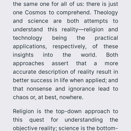
the same one for all of us: there is just
one Cosmos to comprehend. Theology
and science are both attempts to
understand this reality—religion and
technology being the practical
applications, respectively, of these
insights into the world. Both
approaches assert that a more
accurate description of reality result in
better success in life when applied; and
that nonsense and ignorance lead to
chaos or, at best, nowhere.
Religion is the top-down approach to
this quest for understanding the
objective reality; science is the bottom-