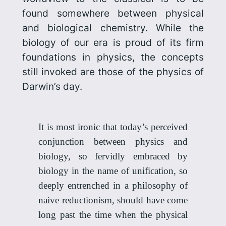
found somewhere between physical
and biological chemistry. While the
biology
of our era is proud of its firm
foundations in physics, the concepts
still invoked are those of the physics of
Darwin’s day.
It is most ironic that today’s perceived
conjunction between physics and
biology, so fervidly embraced by
biology in the name of unification, so
deeply entrenched in a philosophy of
naive reductionism, should have come
long past the time when the physical