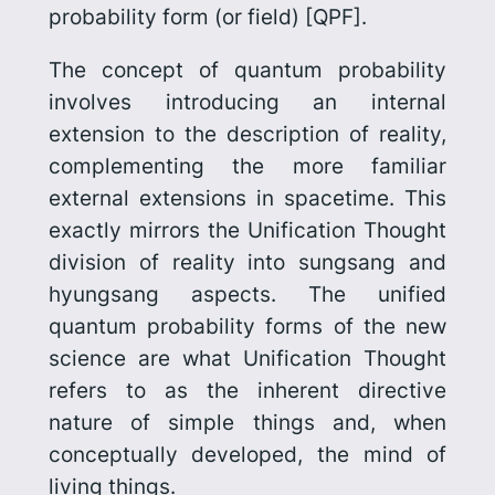
probability form
(or
field
) [QPF].
The concept of quantum probability
involves introducing an
internal
extension to the description of reality,
complementing the more familiar
external extensions in spacetime. This
exactly mirrors the Unification Thought
division of reality into sungsang and
hyungsang aspects. The unified
quantum probability forms of the new
science are what Unification Thought
refers to as the inherent directive
nature of simple things and, when
conceptually developed, the mind of
living things.