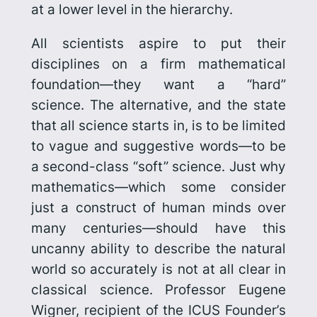
at a lower level in the hierarchy.
All scientists aspire to put their
disciplines on a firm mathematical
foundation—they want a “hard”
science. The alternative, and the state
that all science starts in, is to be limited
to vague and suggestive words—to be
a second-class “soft” science. Just why
mathematics—which some consider
just a construct of human minds over
many centuries—should have this
uncanny ability to describe the natural
world so accurately is not at all clear in
classical science. Professor Eugene
Wigner, recipient of the ICUS Founder’s