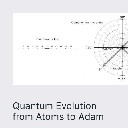
Quantum Evolution
from Atoms to Adam