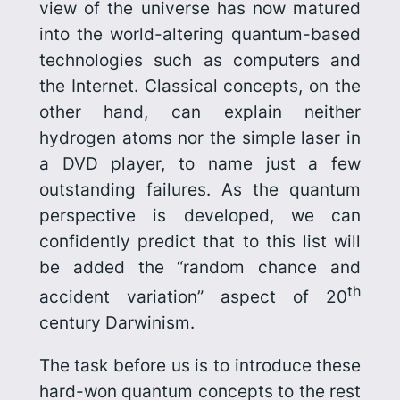
view of the universe has now matured
into the world-altering quantum-based
technologies such as computers and
the Internet. Classical concepts, on the
other hand, can explain neither
hydrogen atoms nor the simple laser in
a DVD player, to name just a few
outstanding failures. As the quantum
per­spective is developed, we can
confidently predict that to this list will
be added the “random chance and
th
accident variation” aspect of 20
century Darwinism.
The task before us is to introduce these
hard-won quantum concepts to the rest