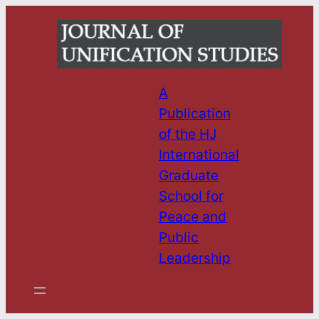
Skip
to
content
A
Publication
of the HJ
International
Graduate
School for
Peace and
Public
Leadership