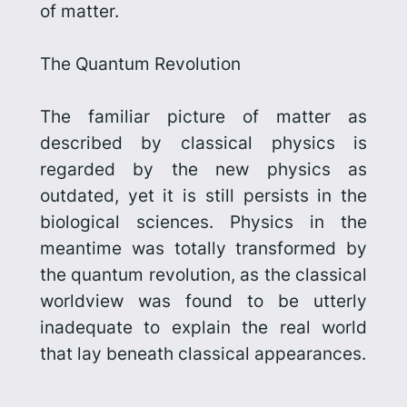
of matter.
The Quantum Revolution
The familiar picture of matter as
described by classical physics is
regarded by the new physics as
outdated, yet it is still persists in the
biological sciences. Physics in the
meantime was totally transformed by
the quantum revolution, as
the classical
worldview was found to be utterly
inadequate to explain the real world
that lay beneath classical appearances.