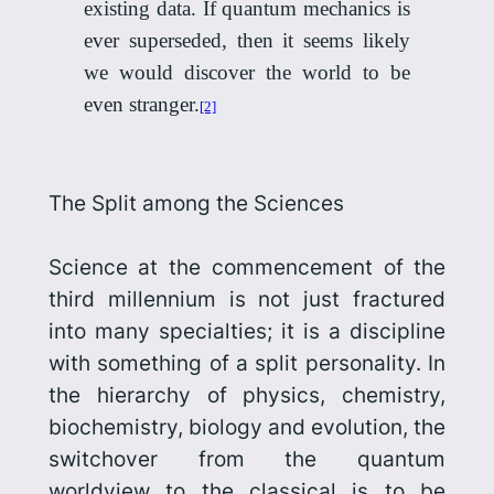
existing data. If quantum mechanics is
ever superseded, then it seems likely
we would discover the world to be
even stranger.
[2]
The Split among the Sciences
Science at the commencement of the
third millennium is not just fractured
into many specialties; it is a discipline
with something of a split personality. In
the hierarchy of physics, chemistry,
biochemistry, biology
and evolution, the
switchover from the quantum
worldview to the classical is to be