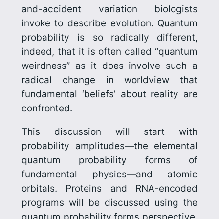
and-accident variation biologists
invoke to describe evolution. Quantum
probability is so radically different,
indeed, that it is often called “quantum
weirdness” as it does involve such a
radical change in worldview that
fundamental ‘beliefs’ about reality are
confronted.
This discussion will start with
probability amplitudes—the elemental
quantum probability forms of
fundamental physics—and atomic
orbitals. Proteins and RNA-encoded
programs will be discussed using the
quantum probability forms perspective.