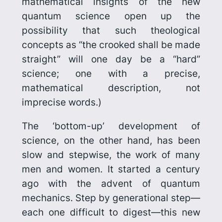
mathematical insights of the new
quantum science open up the
possibility that such theological
concepts as “the crooked shall be made
straight” will one day be a “hard”
science; one with a precise,
mathematical description, not
imprecise words.)
The ‘bottom-up’ development of
science, on the other hand, has been
slow and stepwise, the work of many
men and women. It started a century
ago with the advent of quantum
mechanics. Step by generational step—
each one difficult to digest—this new