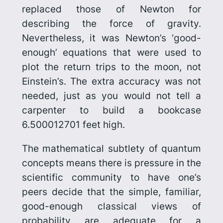
replaced those of Newton for
describing the force of gravity.
Nevertheless, it was Newton’s ‘good-
enough’ equations that were used to
plot the return trips to the moon, not
Einstein’s. The extra accuracy was not
needed, just as you would not tell a
carpenter to build a bookcase
6.500012701 feet high.
The mathematical subtlety of quantum
concepts means there is pressure in the
scientific community to have one’s
peers decide that the simple, familiar,
good-enough classical views of
probability are adequate for a