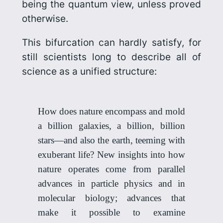
being the quantum view, unless proved
otherwise.
This bifurcation can hardly satisfy, for
still scientists long to describe all of
science as a unified structure:
How does nature encompass and mold
a billion galaxies, a billion, billion
stars—and also the earth, teeming with
exuberant life? New insights into how
nature operates come from parallel
advances in particle physics and in
molecular biology; advances that
make it possible to examine