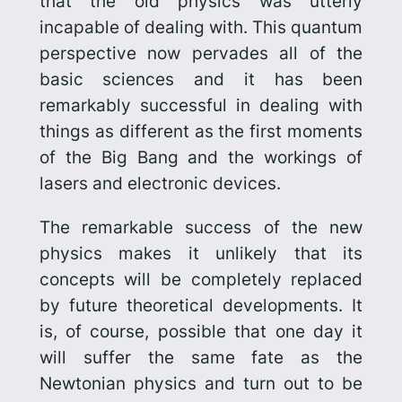
that the old physics was utterly
incapable of dealing with. This quantum
perspective now pervades all of the
basic sciences and it has been
remarkably successful in dealing with
things as different as the first moments
of the Big Bang
and the workings of
lasers and electronic devices.
The remarkable success of the new
physics makes it unlikely that its
concepts will be completely replaced
by future theoretical developments. It
is, of course, possible that one day it
will suffer the same fate as the
Newtonian physics and turn out to be