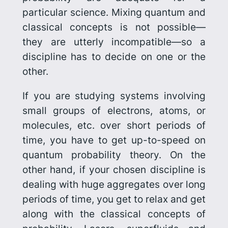
particular science. Mixing quantum and
classical concepts is not possible—
they are utterly incompatible—so a
discipline has to decide on one or the
other.
If you are studying systems involving
small groups of electrons, atoms, or
molecules, etc. over short periods of
time, you have to get up-to-speed on
quantum probability theory. On the
other hand, if your chosen discipline is
dealing with huge aggregates over long
periods of time, you get to relax and get
along with the classical concepts of