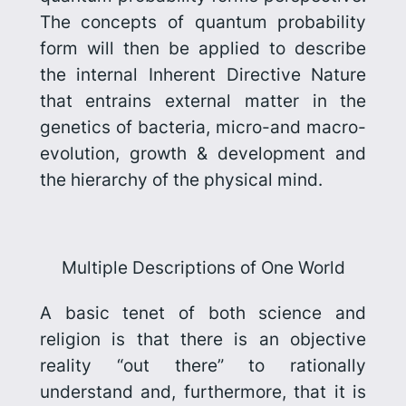
The concepts of quantum probability
form will then be applied to describe
the internal Inherent Directive Nature
that entrains external matter in the
genetics of bacteria, micro-and macro-
evolution, growth & development and
the hierarchy of the physical mind.
Multiple Descriptions of One World
A basic tenet of both science and
religion is that there is an objective
reality “out there” to rationally
understand and, furthermore, that it is