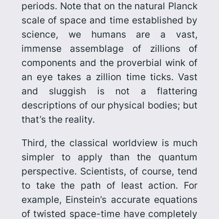
periods. Note that on the natural Planck
scale of space and time established by
science, we humans are a vast,
immense assemblage of zillions of
components and the proverbial wink of
an eye takes a zillion time ticks. Vast
and sluggish is not a flattering
descriptions of our physical bodies; but
that’s the reality.
Third, the classical worldview is much
simpler to apply than the quantum
perspective. Scientists, of course, tend
to take the path of least action. For
example, Einstein’s accurate equations
of twisted space-time have completely