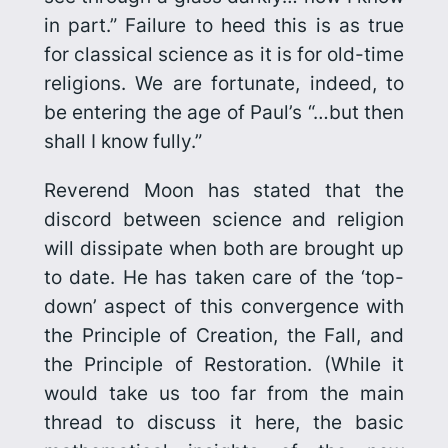
in part.” Failure to heed this is as true
for classical science as it is for old-time
religions. We are fortunate, indeed, to
be entering the age of Paul’s “…but then
shall I know fully.”
Reverend Moon has stated that the
discord between science and religion
will dissipate when both are brought up
to date. He has taken care of the ‘top-
down’ aspect of this convergence with
the Principle of Creation, the Fall, and
the Principle of Restoration. (While it
would take us too far from the main
thread to discuss it here, the basic