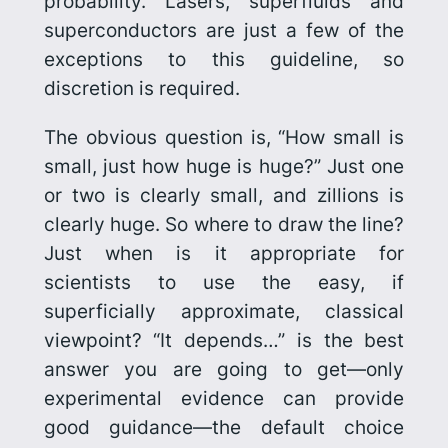
probability. Lasers, superfluids and
superconductors are just a few of the
exceptions to this guideline, so
discretion is required.
The obvious question is, “How small is
small, just how huge is huge?” Just one
or two is clearly small, and zillions is
clearly huge. So where to draw the line?
Just when is it appropriate for
scientists to use the easy, if
superficially approximate, classical
viewpoint? “It depends…” is the best
answer you are going to get—only
experimental evidence can provide
good guidance—the default choice