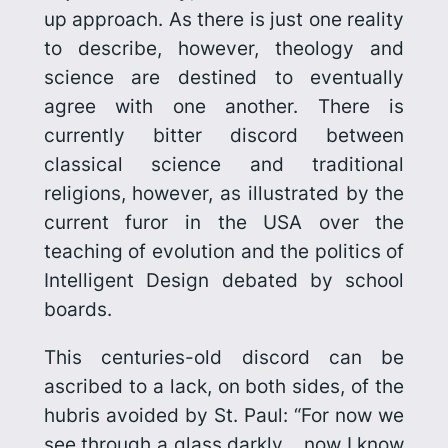
up approach. As there is just one reality
to describe, however, theology and
science are destined to eventually
agree with one another. There is
currently bitter discord between
classical science and traditional
religions, however, as illustrated by the
current furor in the USA over the
teaching of evolution and the politics of
Intelligent Design debated by school
boards.
This centuries-old discord can be
ascribed to a lack, on both sides, of the
hubris avoided by St. Paul: “For now we
see through a glass darkly… now I know