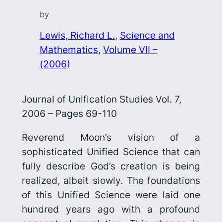
by
Lewis, Richard L.
, 
Science and
Mathematics
, 
Volume VII –
(2006)
Journal of Unification Studies Vol. 7,
2006 – Pages 69-110
Reverend Moon’s vision of a
sophisticated Unified Science that can
fully describe God’s creation is being
realized, albeit slowly. The foundations
of this Unified Science were laid one
hundred years ago with a profound