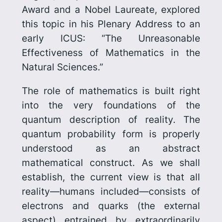
Award and a Nobel Laureate, explored
this topic in his Plenary Address to an
early ICUS: “The Unreasonable
Effectiveness of Mathematics in the
Natural Sciences.”
The role of mathematics is built right
into the very foundations of the
quantum description of reality. The
quantum probability form is properly
understood as an abstract
mathematical construct. As we shall
establish, the current view is that all
reality—humans included—consists of
electrons and quarks (the external
aspect) entrained by extra­ordin­arily