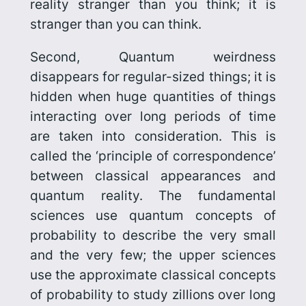
reality stranger than you think; it is
stranger than you can think
.
Second, Quantum weirdness
disappears for regular-sized things; it is
hidden when huge quantities of things
interacting over long periods of time
are taken into consideration. This is
called the ‘principle of correspondence’
between classical appearances and
quantum reality. The fundamental
sciences use quantum concepts of
probability to describe the very small
and the very few; the upper sciences
use the approximate classical concepts
of probability to study zillions over long